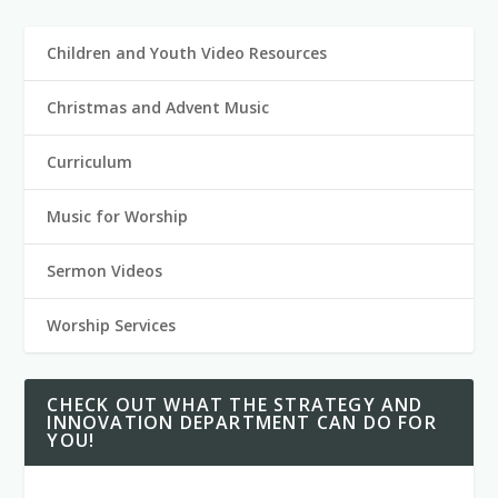
Children and Youth Video Resources
Christmas and Advent Music
Curriculum
Music for Worship
Sermon Videos
Worship Services
CHECK OUT WHAT THE STRATEGY AND
INNOVATION DEPARTMENT CAN DO FOR
YOU!