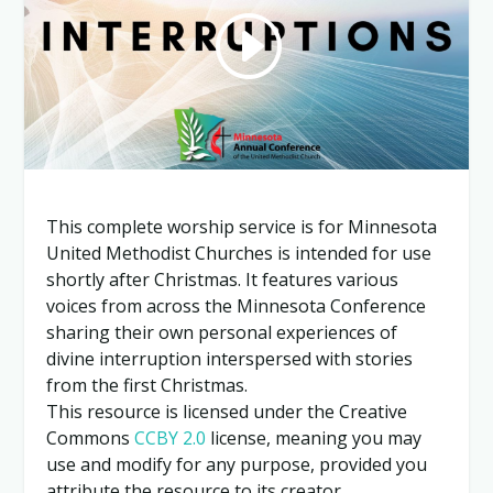
This complete worship service is for Minnesota
United Methodist Churches is intended for use
shortly after Christmas. It features various
voices from across the Minnesota Conference
sharing their own personal experiences of
divine interruption interspersed with stories
from the first Christmas.
This resource is licensed under the Creative
Commons
CCBY 2.0
license, meaning you may
use and modify for any purpose, provided you
attribute the resource to its creator.