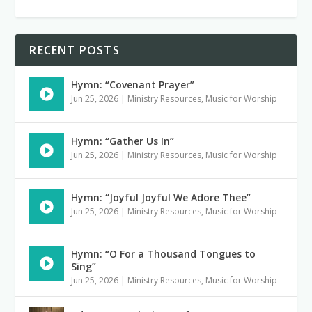
RECENT POSTS
Hymn: “Covenant Prayer”
Jun 25, 2026
|
Ministry Resources
,
Music for Worship
Hymn: “Gather Us In”
Jun 25, 2026
|
Ministry Resources
,
Music for Worship
Hymn: “Joyful Joyful We Adore Thee”
Jun 25, 2026
|
Ministry Resources
,
Music for Worship
Hymn: “O For a Thousand Tongues to
Sing”
Jun 25, 2026
|
Ministry Resources
,
Music for Worship