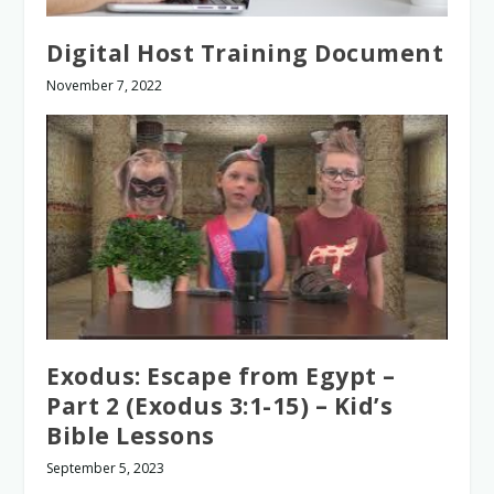
Digital Host Training Document
November 7, 2022
Exodus: Escape from Egypt –
Part 2 (Exodus 3:1-15) – Kid’s
Bible Lessons
September 5, 2023