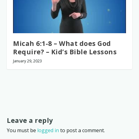
Micah 6:1-8 – What does God
Require? – Kid’s Bible Lessons
January 29, 2023
Leave a reply
You must be
logged in
to post a comment.