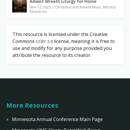
Advent Wreath Liturgy for Home
Nov 12, 2025
|
Christmas and Advent Music
,
Ministry
Resources
This resource is licensed under the Creative
Commons
license, meaning it is free to
CCBY 2.0
use and modify for any purpose provided you
attribute the resource to its creator.
More Resources
Minnesota Annual Conference Main Page