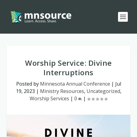
Worship Service: Divine
Interruptions
Posted by
Minnesota Annual Conference
|
Jul
19, 2023
|
Ministry Resources
,
Uncategorized
,
Worship Services
|
0
|