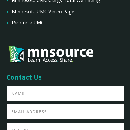
Minnesota UMC Clergy Total Well-Being
Minnesota UMC Vimeo Page
Resource UMC
Contact Us