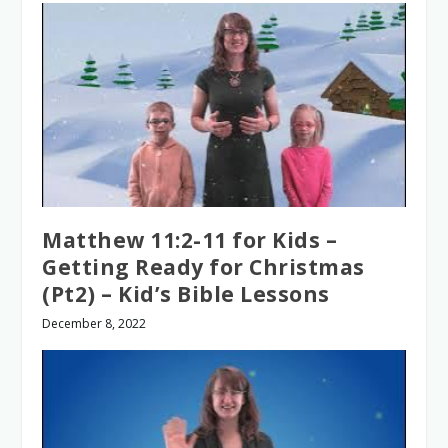
Matthew 11:2-11 for Kids –
Getting Ready for Christmas
(Pt2) – Kid’s Bible Lessons
December 8, 2022