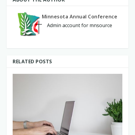
Minnesota Annual Conference
Admin account for mnsource
RELATED POSTS