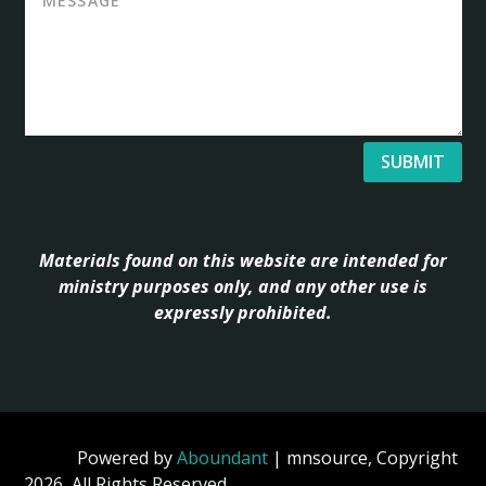
SUBMIT
Materials found on this website are intended for
ministry purposes only, and any other use is
expressly prohibited.
Powered by
Aboundant
| mnsource, Copyright
2026, All Rights Reserved