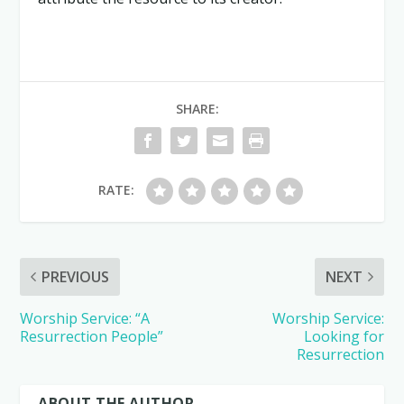
SHARE:
RATE:
PREVIOUS
NEXT
Worship Service: “A
Worship Service:
Resurrection People”
Looking for
Resurrection
ABOUT THE AUTHOR