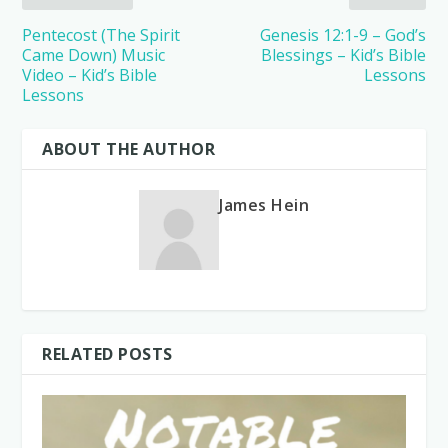
Pentecost (The Spirit
Genesis 12:1-9 – God’s
Came Down) Music
Blessings – Kid’s Bible
Video – Kid’s Bible
Lessons
Lessons
ABOUT THE AUTHOR
James Hein
RELATED POSTS