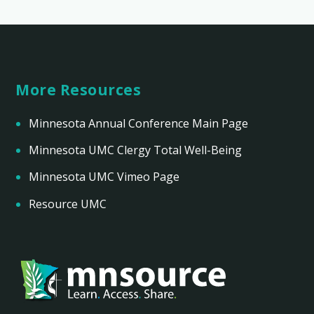
More Resources
Minnesota Annual Conference Main Page
Minnesota UMC Clergy Total Well-Being
Minnesota UMC Vimeo Page
Resource UMC