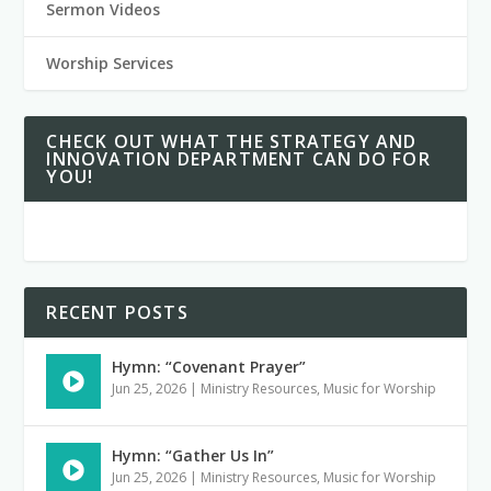
Sermon Videos
Worship Services
CHECK OUT WHAT THE STRATEGY AND
INNOVATION DEPARTMENT CAN DO FOR
YOU!
RECENT POSTS
Hymn: “Covenant Prayer”
Jun 25, 2026
|
Ministry Resources
,
Music for Worship
Hymn: “Gather Us In”
Jun 25, 2026
|
Ministry Resources
,
Music for Worship