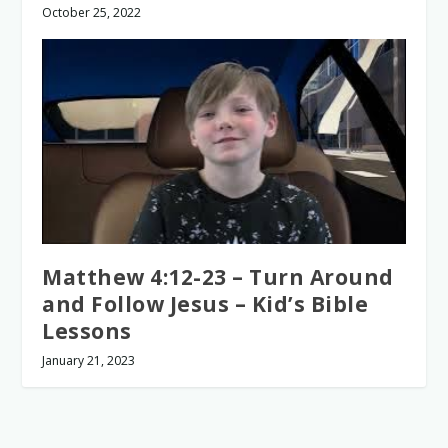
October 25, 2022
Matthew 4:12-23 – Turn Around
and Follow Jesus – Kid’s Bible
Lessons
January 21, 2023