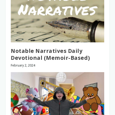
Notable Narratives Daily
Devotional (Memoir-Based)
February 2, 2024