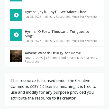
Hymn: “Joyful Joyful We Adore Thee”
Jun 25, 2026
|
Ministry Resources
,
Music for Worship
Hymn: “O For a Thousand Tongues to
Sing”
Jun 25, 2026
|
Ministry Resources
,
Music for Worship
Advent Wreath Liturgy for Home
Nov 12, 2025
|
Christmas and Advent Music
,
Ministry
Resources
This resource is licensed under the Creative
Commons
license, meaning it is free to
CCBY 2.0
use and modify for any purpose provided you
attribute the resource to its creator.