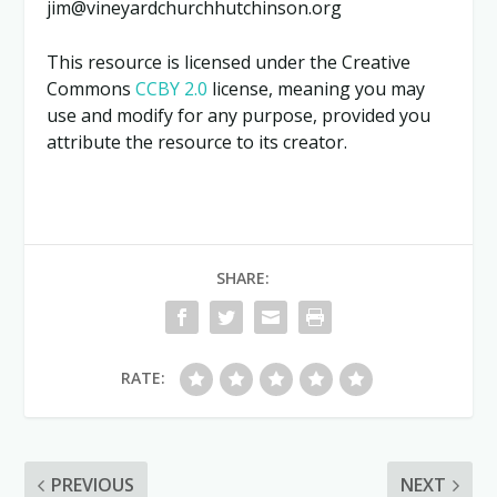
jim@vineyardchurchhutchinson.org
This resource is licensed under the Creative
Commons
CCBY 2.0
license, meaning you may
use and modify for any purpose, provided you
attribute the resource to its creator.
SHARE:
RATE:
PREVIOUS
NEXT