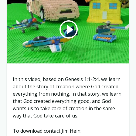
In this video, based on Genesis 1:1-2:4, we learn
about the story of creation where God created
everything from nothing. In that story, we learn
that God created everything good, and God
wants us to take care of creation in the same
way that God take care of us.
To download contact Jim Hein: