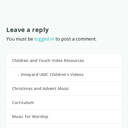
Leave a reply
You must be
logged in
to post a comment.
Children and Youth Video Resources
Vineyard UMC Children's Videos
Christmas and Advent Music
Curriculum
Music for Worship