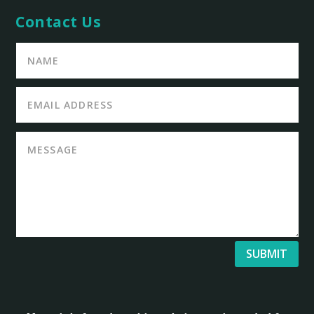
Contact Us
SUBMIT