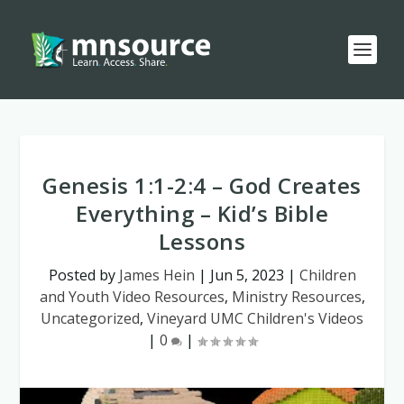
Genesis 1:1-2:4 – God Creates
Everything – Kid’s Bible
Lessons
Posted by
James Hein
|
Jun 5, 2023
|
Children
and Youth Video Resources
,
Ministry Resources
,
Uncategorized
,
Vineyard UMC Children's Videos
|
0
|