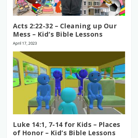
Acts 2:22-32 – Cleaning up Our
Mess – Kid’s Bible Lessons
April 17, 2023
Luke 14:1, 7-14 for Kids – Places
of Honor – Kid’s Bible Lessons