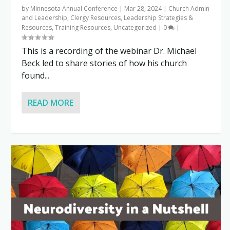
by
Minnesota Annual Conference
|
Mar 28, 2024
|
Church Admin
and Leadership
,
Clergy Resources
,
Leadership Strategies &
Resources
,
Training Resources
,
Uncategorized
|
0
|
This is a recording of the webinar Dr. Michael
Beck led to share stories of how his church
found...
READ MORE