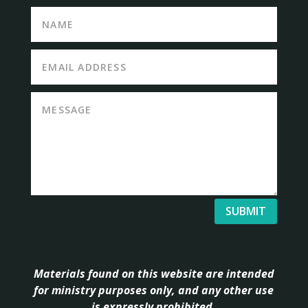
SUBMIT
Materials found on this website are intended
for ministry purposes only, and any other use
is expressly prohibited.