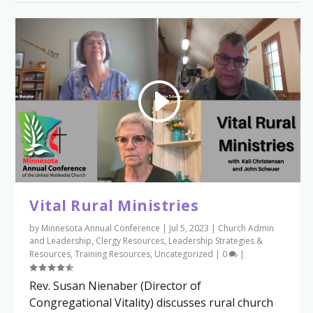
Vital Rural Ministries
by
Minnesota Annual Conference
|
Jul 5, 2023
|
Church Admin
and Leadership
,
Clergy Resources
,
Leadership Strategies &
Resources
,
Training Resources
,
Uncategorized
|
0
|
Rev. Susan Nienaber (Director of
Congregational Vitality) discusses rural church