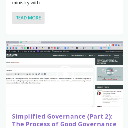
ministry with...
READ MORE
Simplified Governance (Part 2):
The Process of Good Governance