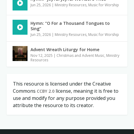
Jun 25, 2026
|
Ministry Resources
,
Music for Worship
Hymn: “O For a Thousand Tongues to
Sing”
Jun 25, 2026
|
Ministry Resources
,
Music for Worship
Advent Wreath Liturgy for Home
Nov 12, 2025
|
Christmas and Advent Music
,
Ministry
Resources
This resource is licensed under the Creative
Commons
license, meaning it is free to
CCBY 2.0
use and modify for any purpose provided you
attribute the resource to its creator.