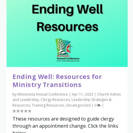
Ending Well: Resources for
Ministry Transitions
by
Minnesota Annual Conference
|
Apr 11, 2023
|
Church Admin
and Leadership
,
Clergy Resources
,
Leadership Strategies &
Resources
,
Training Resources
,
Uncategorized
|
0
|
These resources are designed to guide clergy
through an appointment change. Click the links
below...