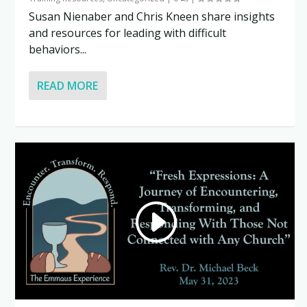
Susan Nienaber and Chris Kneen share insights
and resources for leading with difficult
behaviors...
READ MORE