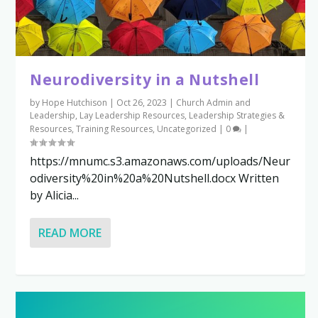
Neurodiversity in a Nutshell
by
Hope Hutchison
|
Oct 26, 2023
|
Church Admin and
Leadership
,
Lay Leadership Resources
,
Leadership Strategies &
Resources
,
Training Resources
,
Uncategorized
|
0
|
https://mnumc.s3.amazonaws.com/uploads/Neur
odiversity%20in%20a%20Nutshell.docx Written
by Alicia...
READ MORE