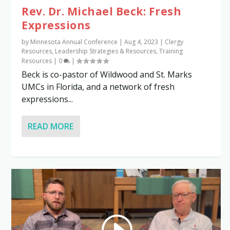
Rev. Dr. Michael Beck: Fresh
Expressions
by
Minnesota Annual Conference
|
Aug 4, 2023
|
Clergy
Resources
,
Leadership Strategies & Resources
,
Training
Resources
|
0
|
Beck is co-pastor of Wildwood and St. Marks
UMCs in Florida, and a network of fresh
expressions...
READ MORE