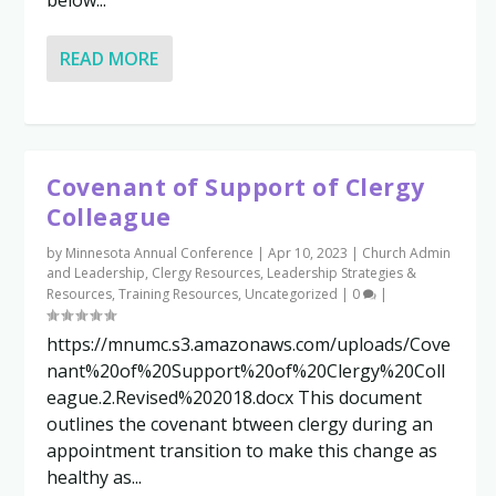
READ MORE
Covenant of Support of Clergy
Colleague
by
Minnesota Annual Conference
|
Apr 10, 2023
|
Church Admin
and Leadership
,
Clergy Resources
,
Leadership Strategies &
Resources
,
Training Resources
,
Uncategorized
|
0
|
https://mnumc.s3.amazonaws.com/uploads/Cove
nant%20of%20Support%20of%20Clergy%20Coll
eague.2.Revised%202018.docx This document
outlines the covenant btween clergy during an
appointment transition to make this change as
healthy as...