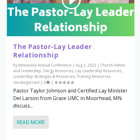
The Pastor-Lay Leader
Relationship
by
Minnesota Annual Conference
|
Aug 2, 2023
|
Church Admin
and Leadership
,
Clergy Resources
,
Lay Leadership Resources
,
Leadership Strategies & Resources
,
Training Resources
,
Uncategorized
|
0
|
Pastor Taylor Johnson and Certified Lay Minister
Del Larson from Grace UMC in Moorhead, MN
discuss...
READ MORE