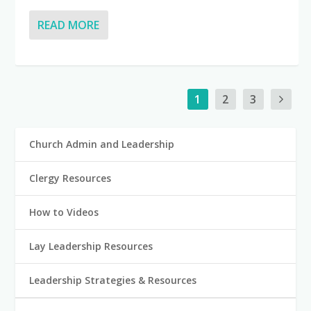
READ MORE
1
2
3
Church Admin and Leadership
Clergy Resources
How to Videos
Lay Leadership Resources
Leadership Strategies & Resources