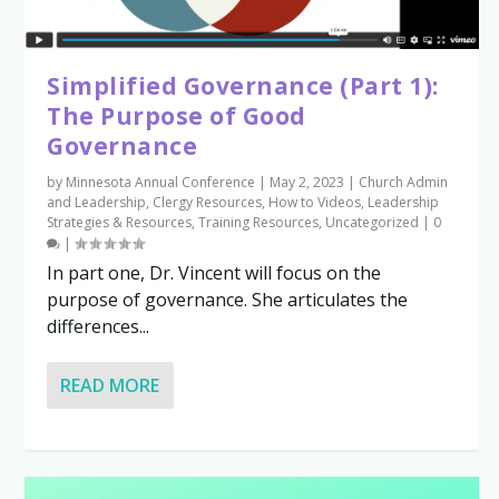
Simplified Governance (Part 1):
The Purpose of Good
Governance
by
Minnesota Annual Conference
|
May 2, 2023
|
Church Admin
and Leadership
,
Clergy Resources
,
How to Videos
,
Leadership
Strategies & Resources
,
Training Resources
,
Uncategorized
|
0
|
In part one, Dr. Vincent will focus on the
purpose of governance. She articulates the
differences...
READ MORE