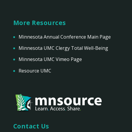
More Resources
Minnesota Annual Conference Main Page
Minnesota UMC Clergy Total Well-Being
Minnesota UMC Vimeo Page
Resource UMC
Contact Us