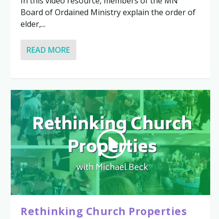
In this video resource, members of the MN
Board of Ordained Ministry explain the order of
elder,...
READ MORE
Rethinking Church Properties