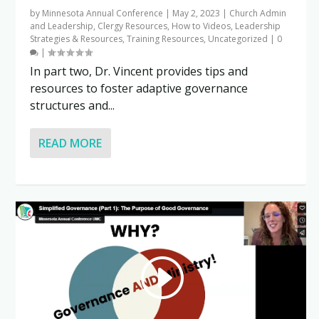
by
Minnesota Annual Conference
|
May 2, 2023
|
Church Admin
and Leadership
,
Clergy Resources
,
How to Videos
,
Leadership
Strategies & Resources
,
Training Resources
,
Uncategorized
|
0
|
In part two, Dr. Vincent provides tips and
resources to foster adaptive governance
structures and...
READ MORE