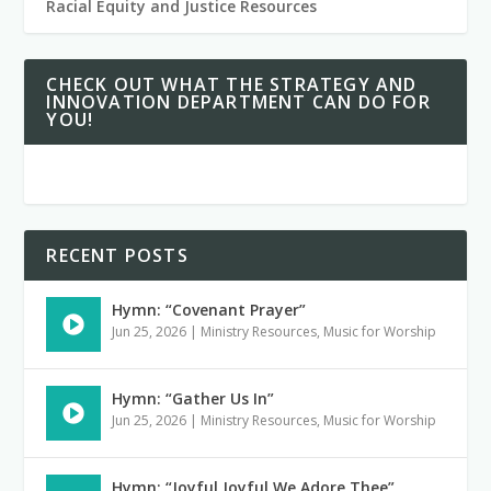
Racial Equity and Justice Resources
CHECK OUT WHAT THE STRATEGY AND
INNOVATION DEPARTMENT CAN DO FOR
YOU!
RECENT POSTS
Hymn: “Covenant Prayer”
Jun 25, 2026
|
Ministry Resources
,
Music for Worship
Hymn: “Gather Us In”
Jun 25, 2026
|
Ministry Resources
,
Music for Worship
Hymn: “Joyful Joyful We Adore Thee”