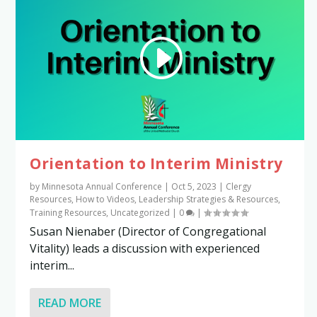
Orientation to Interim Ministry
by
Minnesota Annual Conference
|
Oct 5, 2023
|
Clergy
Resources
,
How to Videos
,
Leadership Strategies & Resources
,
Training Resources
,
Uncategorized
|
0
|
Susan Nienaber (Director of Congregational
Vitality) leads a discussion with experienced
interim...
READ MORE