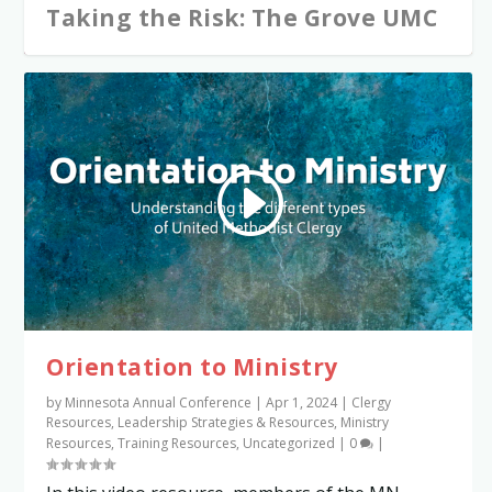
Taking the Risk: The Grove UMC
Orientation to Ministry
by
Minnesota Annual Conference
|
Apr 1, 2024
|
Clergy
Resources
,
Leadership Strategies & Resources
,
Ministry
Resources
,
Training Resources
,
Uncategorized
|
0
|