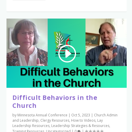
Difficult Behaviors in the
Church
by
Minnesota Annual Conference
|
Oct 5, 2023
|
Church Admin
and Leadership
,
Clergy Resources
,
How to Videos
,
Lay
Leadership Resources
,
Leadership Strategies & Resources
,
Training Resources
,
Uncategorized
|
0
|