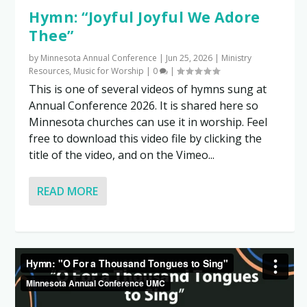
Hymn: “Joyful Joyful We Adore
Thee”
by
Minnesota Annual Conference
|
Jun 25, 2026
|
Ministry
Resources
,
Music for Worship
|
0
|
This is one of several videos of hymns sung at
Annual Conference 2026. It is shared here so
Minnesota churches can use it in worship. Feel
free to download this video file by clicking the
title of the video, and on the Vimeo...
READ MORE