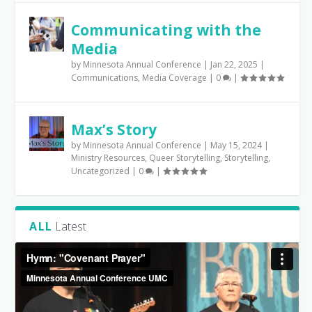
Communicating with the
Media
by
Minnesota Annual Conference
|
Jan 22, 2025
|
Communications
,
Media Coverage
|
0
|
Max’s Story
by
Minnesota Annual Conference
|
May 15, 2024
|
Ministry Resources
,
Queer Storytelling
,
Storytelling
,
Uncategorized
|
0
|
ALL
Latest