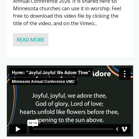
Annual Conference 2026. It is shared here so
Minnesota churches can use it in worship. Feel
free to download this video file by clicking the
title of the video, and on the Vimeo...
READ MORE