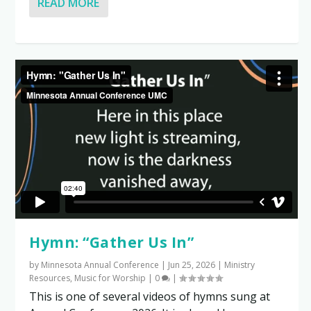
READ MORE
Hymn: “Gather Us In”
by
Minnesota Annual Conference
|
Jun 25, 2026
|
Ministry
Resources
,
Music for Worship
|
0
|
This is one of several videos of hymns sung at