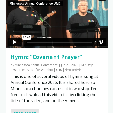
Hymn: “Covenant Prayer”
by
Minnesota Annual Conference
|
Jun 25, 2026
|
Ministry
Resources
,
Music for Worship
|
0
|
This is one of several videos of hymns sung at
Annual Conference 2026. It is shared here so
Minnesota churches can use it in worship. Feel
free to download this video file by clicking the
title of the video, and on the Vimeo...