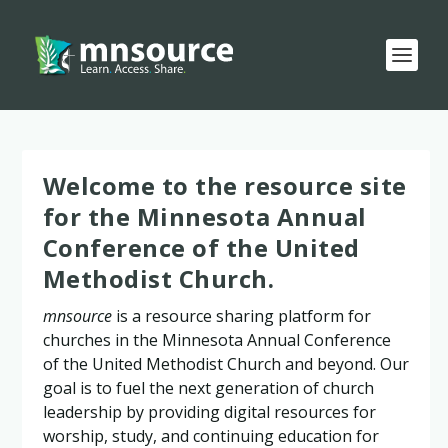
Welcome to the resource site
for the Minnesota Annual
Conference of the United
Methodist Church.
mnsource
is a resource sharing platform for
churches in the Minnesota Annual Conference
of the United Methodist Church and beyond. Our
goal is to fuel the next generation of church
leadership by providing digital resources for
worship, study, and continuing education for