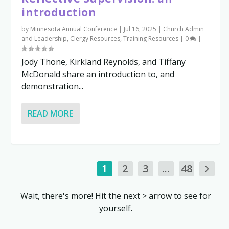
introduction
by
Minnesota Annual Conference
|
Jul 16, 2025
|
Church Admin
and Leadership
,
Clergy Resources
,
Training Resources
|
0
|
Jody Thone, Kirkland Reynolds, and Tiffany
McDonald share an introduction to, and
demonstration...
READ MORE
1
2
3
...
48
Wait, there's more! Hit the next > arrow to see for
yourself.