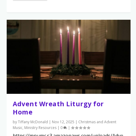
Advent Wreath Liturgy for
Home
by
Tiffany McDonald
|
Nov 12, 2025
|
Christmas and Advent
Music
,
Ministry Resources
|
0
|
https://mnumc.s3.amazonaws.com/uploads/Adve