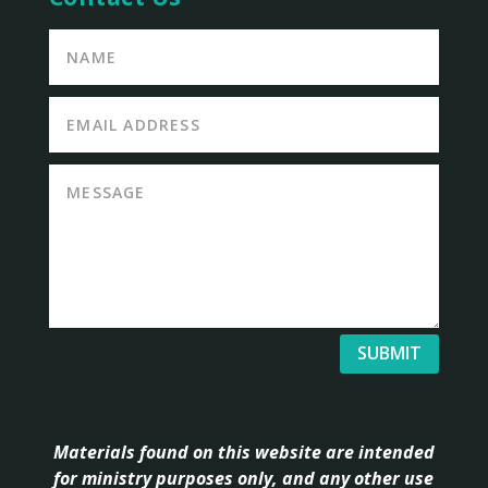
SUBMIT
Materials found on this website are intended
for ministry purposes only, and any other use