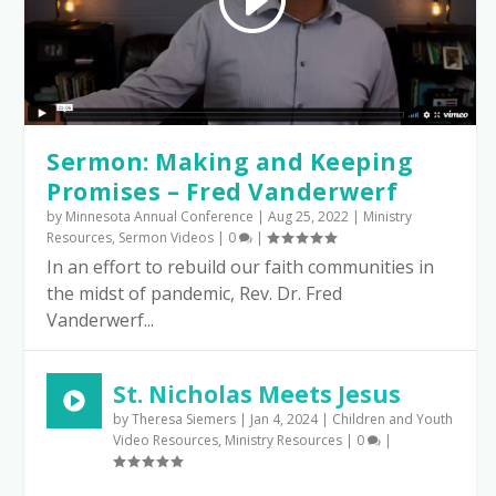
Sermon: Making and Keeping
Promises – Fred Vanderwerf
by
Minnesota Annual Conference
|
Aug 25, 2022
|
Ministry
Resources
,
Sermon Videos
|
0
|
In an effort to rebuild our faith communities in
the midst of pandemic, Rev. Dr. Fred
Vanderwerf...
St. Nicholas Meets Jesus
by
Theresa Siemers
|
Jan 4, 2024
|
Children and Youth
Video Resources
,
Ministry Resources
|
0
|