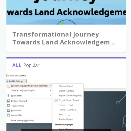
Transformational Journey
Towards Land Acknowledgem...
ALL
Popular