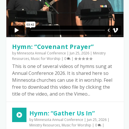
Hymn: “Covenant Prayer”
by
Minnesota Annual Conference
|
Jun 25, 2026
|
Ministry
Resources
,
Music for Worship
|
0
|
This is one of several videos of hymns sung at
Annual Conference 2026. It is shared here so
Minnesota churches can use it in worship. Feel
free to download this video file by clicking the
title of the video, and on the Vimeo...
Hymn: “Gather Us In”
by
Minnesota Annual Conference
|
Jun 25, 2026
|
Ministry Resources
,
Music for Worship
|
0
|