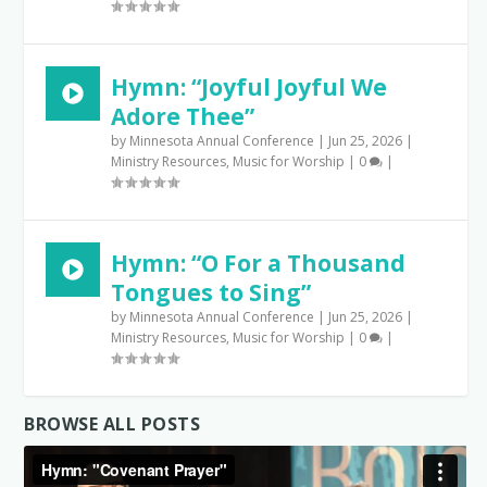
Hymn: “Joyful Joyful We
Adore Thee”
by
Minnesota Annual Conference
|
Jun 25, 2026
|
Ministry Resources
,
Music for Worship
|
0
|
Hymn: “O For a Thousand
Tongues to Sing”
by
Minnesota Annual Conference
|
Jun 25, 2026
|
Ministry Resources
,
Music for Worship
|
0
|
BROWSE ALL POSTS