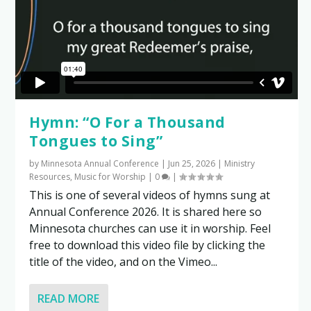
Hymn: “O For a Thousand
Tongues to Sing”
by
Minnesota Annual Conference
|
Jun 25, 2026
|
Ministry
Resources
,
Music for Worship
|
0
|
This is one of several videos of hymns sung at
Annual Conference 2026. It is shared here so
Minnesota churches can use it in worship. Feel
free to download this video file by clicking the
title of the video, and on the Vimeo...
READ MORE