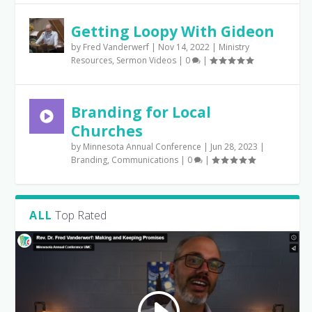
Getting Loopy With Gideon
by
Fred Vanderwerf
|
Nov 14, 2022
|
Ministry
Resources
,
Sermon Videos
|
0
|
Branding for Local
Churches
by
Minnesota Annual Conference
|
Jun 28, 2023
|
Branding
,
Communications
|
0
|
ALL
Top Rated