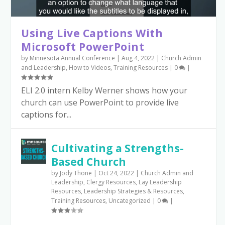
Using Live Captions With
Microsoft PowerPoint
by
Minnesota Annual Conference
|
Aug 4, 2022
|
Church Admin
and Leadership
,
How to Videos
,
Training Resources
|
0
|
ELI 2.0 intern Kelby Werner shows how your
church can use PowerPoint to provide live
captions for...
Cultivating a Strengths-
Based Church
by
Jody Thone
|
Oct 24, 2022
|
Church Admin and
Leadership
,
Clergy Resources
,
Lay Leadership
Resources
,
Leadership Strategies & Resources
,
Training Resources
,
Uncategorized
|
0
|