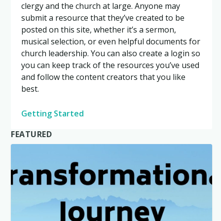
clergy and the church at large. Anyone may
submit a resource that they’ve created to be
posted on this site, whether it’s a sermon,
musical selection, or even helpful documents for
church leadership. You can also create a login so
you can keep track of the resources you’ve used
and follow the content creators that you like
best.
Getting Started
FEATURED