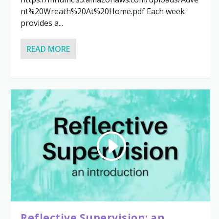
nt%20Wreath%20At%20Home.pdf Each week
provides a...
READ MORE
Reflective Supervision: an