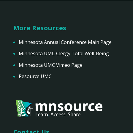
More Resources
Minnesota Annual Conference Main Page
Minnesota UMC Clergy Total Well-Being
Minnesota UMC Vimeo Page
Resource UMC
Contact Us