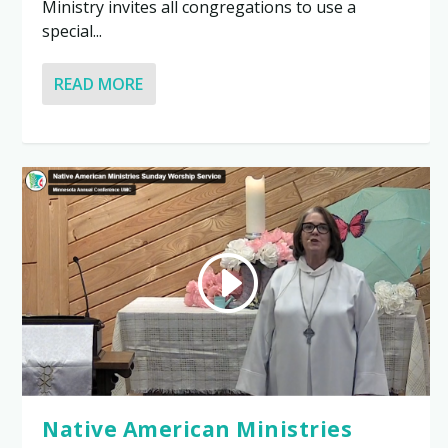
Ministry invites all congregations to use a
special...
READ MORE
Native American Ministries