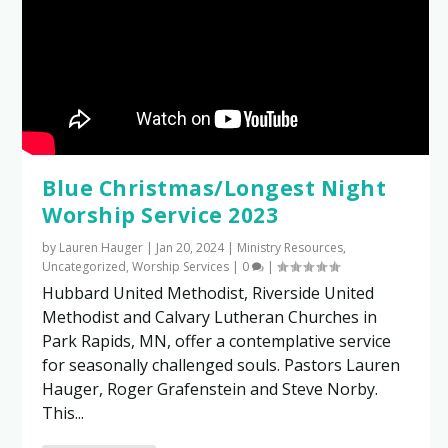
Blue Christmas/Longest Night
Worship Service 2023
by
Lauren Hauger
|
Jan 20, 2024
|
Ministry Resources
,
Uncategorized
,
Worship Services
|
0
|
Hubbard United Methodist, Riverside United
Methodist and Calvary Lutheran Churches in
Park Rapids, MN, offer a contemplative service
for seasonally challenged souls. Pastors Lauren
Hauger, Roger Grafenstein and Steve Norby.
This...