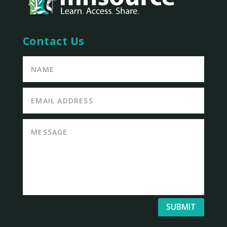
Contact Us
SUBMIT