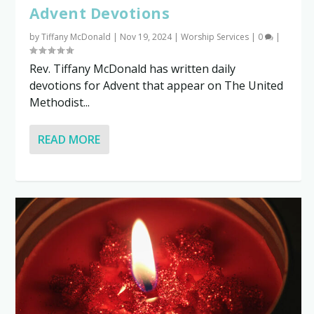
Advent Devotions
by
Tiffany McDonald
|
Nov 19, 2024
|
Worship Services
|
0
|
Rev. Tiffany McDonald has written daily
devotions for Advent that appear on The United
Methodist...
READ MORE