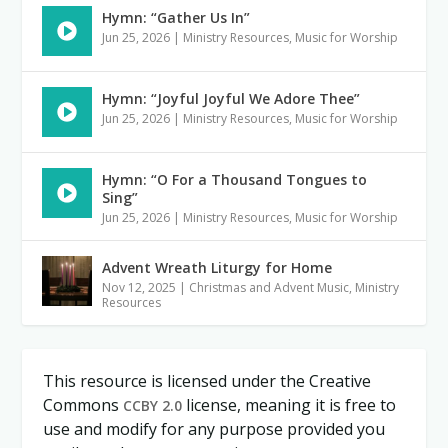
Hymn: “Gather Us In”
Jun 25, 2026
|
Ministry Resources
,
Music for Worship
Hymn: “Joyful Joyful We Adore Thee”
Jun 25, 2026
|
Ministry Resources
,
Music for Worship
Hymn: “O For a Thousand Tongues to
Sing”
Jun 25, 2026
|
Ministry Resources
,
Music for Worship
Advent Wreath Liturgy for Home
Nov 12, 2025
|
Christmas and Advent Music
,
Ministry
Resources
This resource is licensed under the Creative
Commons
license, meaning it is free to
CCBY 2.0
use and modify for any purpose provided you