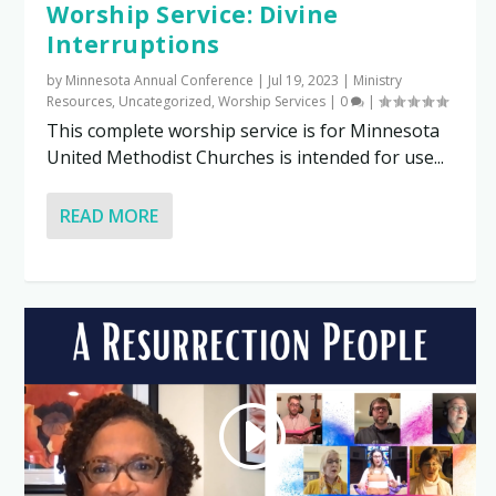
Worship Service: Divine
Interruptions
by
Minnesota Annual Conference
|
Jul 19, 2023
|
Ministry
Resources
,
Uncategorized
,
Worship Services
|
0
|
This complete worship service is for Minnesota
United Methodist Churches is intended for use...
READ MORE