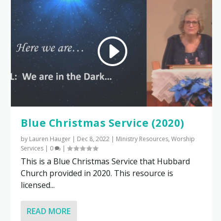
Blue Christmas Service (2020)
by
Lauren Hauger
|
Dec 8, 2022
|
Ministry Resources
,
Worship
Services
|
0
|
This is a Blue Christmas Service that Hubbard
Church provided in 2020. This resource is
licensed...
READ MORE