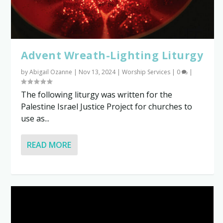
Advent Wreath-Lighting Liturgy
by
Abigail Ozanne
|
Nov 13, 2024
|
Worship Services
|
0
|
The following liturgy was written for the
Palestine Israel Justice Project for churches to
use as...
READ MORE