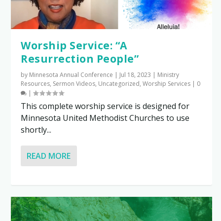
Worship Service: “A
Resurrection People”
by
Minnesota Annual Conference
|
Jul 18, 2023
|
Ministry
Resources
,
Sermon Videos
,
Uncategorized
,
Worship Services
|
0
|
This complete worship service is designed for
Minnesota United Methodist Churches to use
shortly...
READ MORE