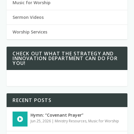
Music for Worship
Sermon Videos
Worship Services
CHECK OUT WHAT THE STRATEGY AND
INNOVATION DEPARTMENT CAN DO FOR
YOU!
RECENT POSTS
Hymn: “Covenant Prayer”
Jun 25, 2026
|
Ministry Resources
,
Music for Worship