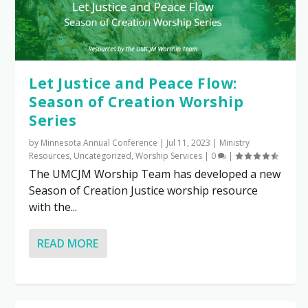
Let Justice and Peace Flow:
Season of Creation Worship
Series
by
Minnesota Annual Conference
|
Jul 11, 2023
|
Ministry
Resources
,
Uncategorized
,
Worship Services
|
0
|
The UMCJM Worship Team has developed a new
Season of Creation Justice worship resource
with the...
READ MORE