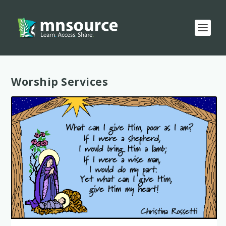
Category:
Worship Services