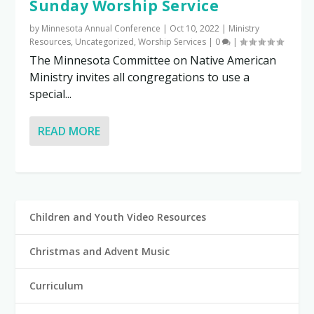
Sunday Worship Service
by
Minnesota Annual Conference
|
Oct 10, 2022
|
Ministry
Resources
,
Uncategorized
,
Worship Services
|
0
|
The Minnesota Committee on Native American
Ministry invites all congregations to use a
special...
READ MORE
Children and Youth Video Resources
Christmas and Advent Music
Curriculum