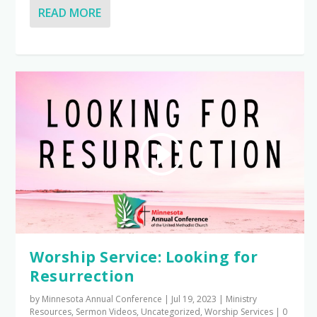
READ MORE
Worship Service: Looking for
Resurrection
by
Minnesota Annual Conference
|
Jul 19, 2023
|
Ministry
Resources
,
Sermon Videos
,
Uncategorized
,
Worship Services
|
0