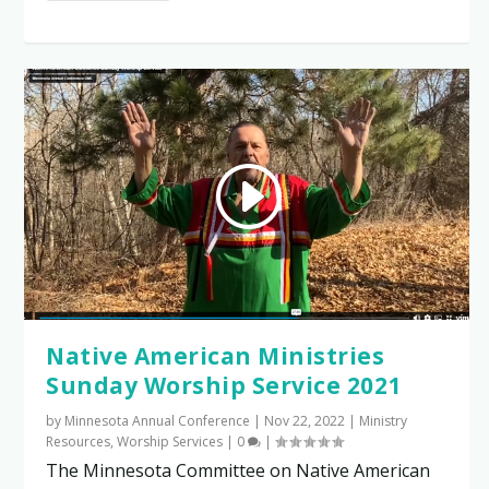
Native American Ministries
Sunday Worship Service 2021
by
Minnesota Annual Conference
|
Nov 22, 2022
|
Ministry
Resources
,
Worship Services
|
0
|
The Minnesota Committee on Native American