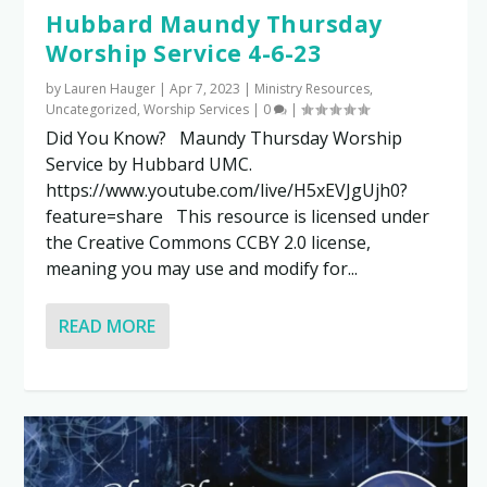
Hubbard Maundy Thursday
Worship Service 4-6-23
by
Lauren Hauger
|
Apr 7, 2023
|
Ministry Resources
,
Uncategorized
,
Worship Services
|
0
|
Did You Know? Maundy Thursday Worship
Service by Hubbard UMC.
https://www.youtube.com/live/H5xEVJgUjh0?
feature=share This resource is licensed under
the Creative Commons CCBY 2.0 license,
meaning you may use and modify for...
READ MORE