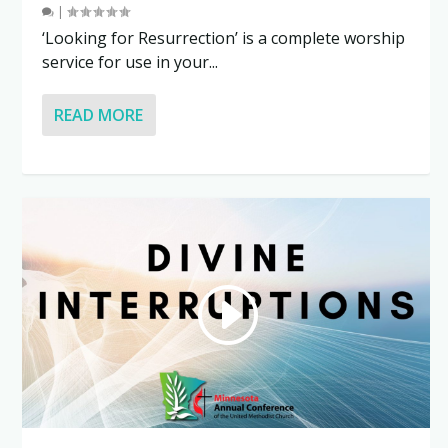
|
‘Looking for Resurrection’ is a complete worship
service for use in your...
READ MORE