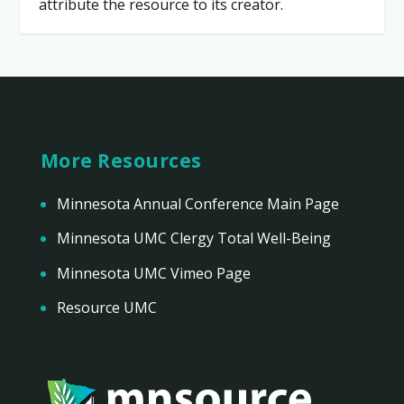
attribute the resource to its creator.
More Resources
Minnesota Annual Conference Main Page
Minnesota UMC Clergy Total Well-Being
Minnesota UMC Vimeo Page
Resource UMC