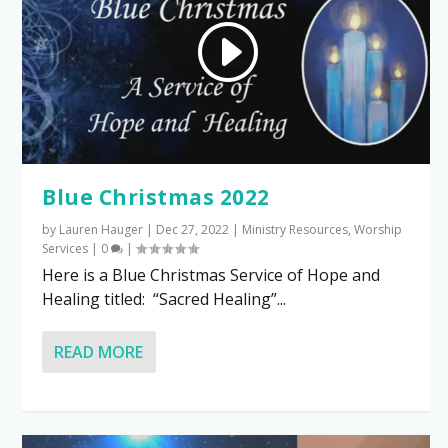
Blue Christmas 2022
by
Lauren Hauger
|
Dec 27, 2022
|
Ministry Resources
,
Worship
Services
|
0
|
Here is a Blue Christmas Service of Hope and
Healing titled: “Sacred Healing”...
READ MORE