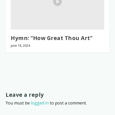
Hymn: “How Great Thou Art”
June 18, 2024
Leave a reply
You must be
logged in
to post a comment.