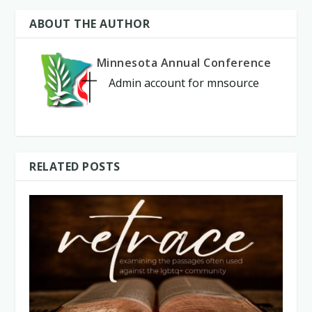
ABOUT THE AUTHOR
Minnesota Annual Conference
Admin account for mnsource
RELATED POSTS