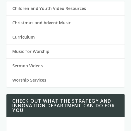
Children and Youth Video Resources
Christmas and Advent Music
Curriculum
Music for Worship
Sermon Videos
Worship Services
CHECK OUT WHAT THE STRATEGY AND
INNOVATION DEPARTMENT CAN DO FOR
YOU!