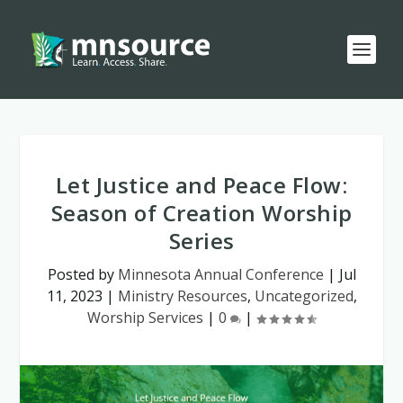
Let Justice and Peace Flow:
Season of Creation Worship
Series
Posted by
Minnesota Annual Conference
|
Jul
11, 2023
|
Ministry Resources
,
Uncategorized
,
Worship Services
|
0
|