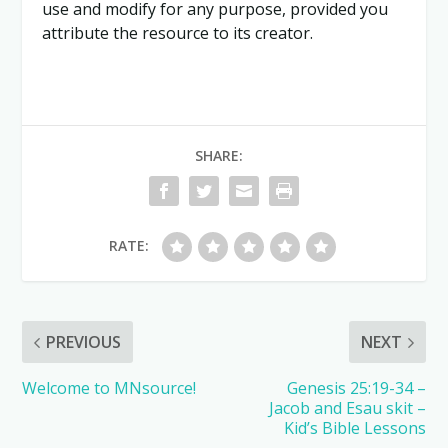
use and modify for any purpose, provided you
attribute the resource to its creator.
SHARE:
RATE:
PREVIOUS
NEXT
Welcome to MNsource!
Genesis 25:19-34 –
Jacob and Esau skit –
Kid’s Bible Lessons