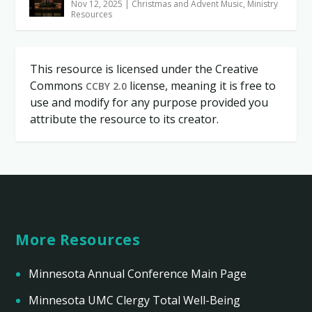
Nov 12, 2025
|
Christmas and Advent Music
,
Ministry
Resources
This resource is licensed under the Creative
Commons
license, meaning it is free to
CCBY 2.0
use and modify for any purpose provided you
attribute the resource to its creator.
More Resources
Minnesota Annual Conference Main Page
Minnesota UMC Clergy Total Well-Being