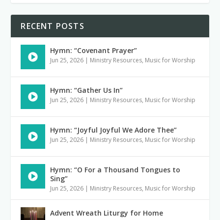
RECENT POSTS
Hymn: “Covenant Prayer”
Jun 25, 2026
|
Ministry Resources
,
Music for Worship
Hymn: “Gather Us In”
Jun 25, 2026
|
Ministry Resources
,
Music for Worship
Hymn: “Joyful Joyful We Adore Thee”
Jun 25, 2026
|
Ministry Resources
,
Music for Worship
Hymn: “O For a Thousand Tongues to
Sing”
Jun 25, 2026
|
Ministry Resources
,
Music for Worship
Advent Wreath Liturgy for Home