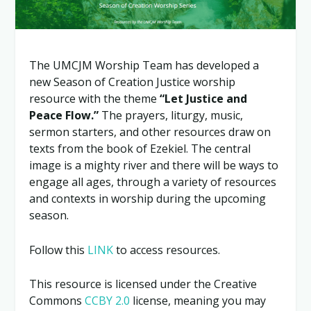
The UMCJM Worship Team has developed a
new Season of Creation Justice worship
resource with the theme
“Let Justice and
Peace Flow.”
The prayers, liturgy, music,
sermon starters, and other resources draw on
texts from the book of Ezekiel. The central
image is a mighty river and there will be ways to
engage all ages, through a variety of resources
and contexts in worship during the upcoming
season.
Follow this
LINK
to access resources.
This resource is licensed under the Creative
Commons
CCBY 2.0
license, meaning you may