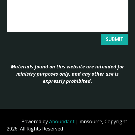
SUBMIT
Materials found on this website are intended for
ministry purposes only, and any other use is
expressly prohibited.
Powered by
Aboundant
| mnsource, Copyright
2026, All Rights Reserved