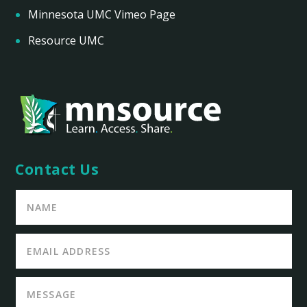
Minnesota UMC Vimeo Page
Resource UMC
Contact Us