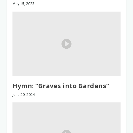
May 15, 2023
Hymn: “Graves into Gardens”
June 20, 2024