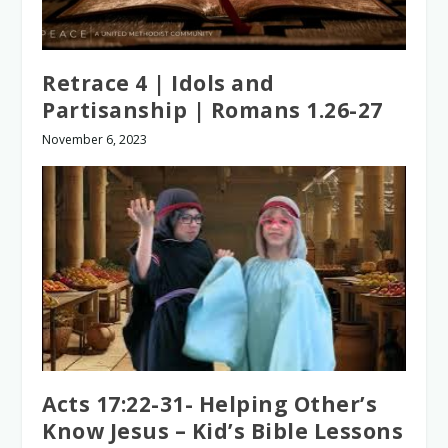
Retrace 4 | Idols and
Partisanship | Romans 1.26-27
November 6, 2023
Acts 17:22-31- Helping Other’s
Know Jesus – Kid’s Bible Lessons