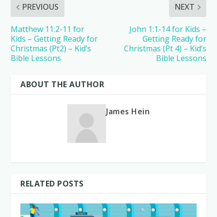
PREVIOUS
NEXT
Matthew 11:2-11 for
John 1:1-14 for Kids –
Kids – Getting Ready for
Getting Ready for
Christmas (Pt2) – Kid’s
Christmas (Pt 4) – Kid’s
Bible Lessons
Bible Lessons
ABOUT THE AUTHOR
James Hein
RELATED POSTS