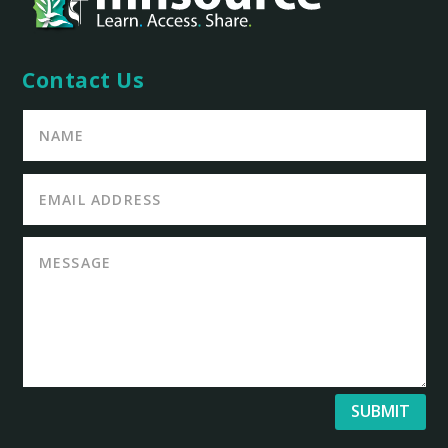
Contact Us
SUBMIT