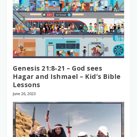
Genesis 21:8-21 – God sees
Hagar and Ishmael – Kid’s Bible
Lessons
June 26, 2023