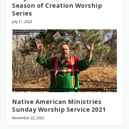
Season of Creation Worship
Series
July 11, 2023
Native American Ministries
Sunday Worship Service 2021
November 22, 2022