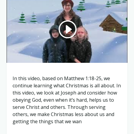
In this video, based on Matthew 1:18-25, we
continue learning what Christmas is all about. In
this video, we look at Joseph and consider how
obeying God, even when it’s hard, helps us to
serve Christ and others. Through serving
others, we make Christmas less about us and
getting the things that we wan