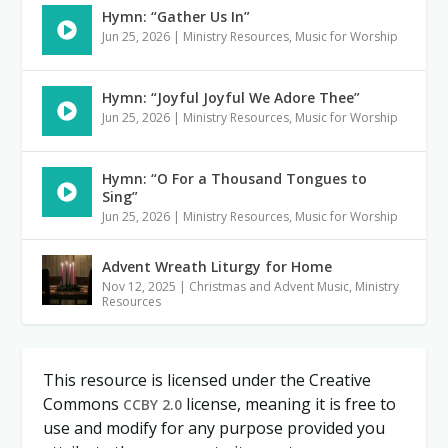
Hymn: “Gather Us In”
Jun 25, 2026
|
Ministry Resources
,
Music for Worship
Hymn: “Joyful Joyful We Adore Thee”
Jun 25, 2026
|
Ministry Resources
,
Music for Worship
Hymn: “O For a Thousand Tongues to
Sing”
Jun 25, 2026
|
Ministry Resources
,
Music for Worship
Advent Wreath Liturgy for Home
Nov 12, 2025
|
Christmas and Advent Music
,
Ministry
Resources
This resource is licensed under the Creative
Commons
license, meaning it is free to
CCBY 2.0
use and modify for any purpose provided you