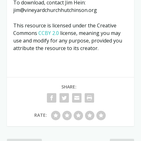
To download, contact Jim Hein:
jim@vineyardchurchhutchinson.org
This resource is licensed under the Creative
Commons
CCBY 2.0
license, meaning you may
use and modify for any purpose, provided you
attribute the resource to its creator.
SHARE:
RATE: