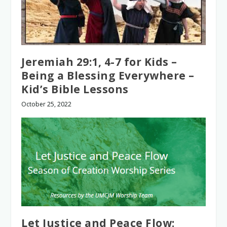
Jeremiah 29:1, 4-7 for Kids –
Being a Blessing Everywhere –
Kid’s Bible Lessons
October 25, 2022
Let Justice and Peace Flow: