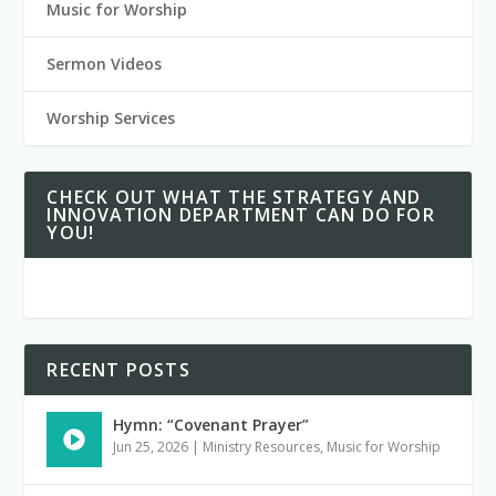
Music for Worship
Sermon Videos
Worship Services
CHECK OUT WHAT THE STRATEGY AND
INNOVATION DEPARTMENT CAN DO FOR
YOU!
RECENT POSTS
Hymn: “Covenant Prayer”
Jun 25, 2026
|
Ministry Resources
,
Music for Worship