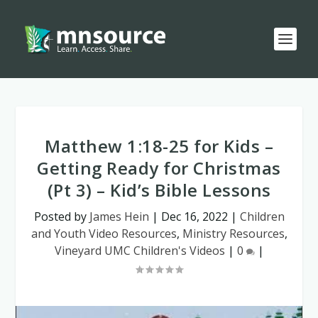
Matthew 1:18-25 for Kids –
Getting Ready for Christmas
(Pt 3) – Kid’s Bible Lessons
Posted by
James Hein
|
Dec 16, 2022
|
Children
and Youth Video Resources
,
Ministry Resources
,
Vineyard UMC Children's Videos
|
0
|