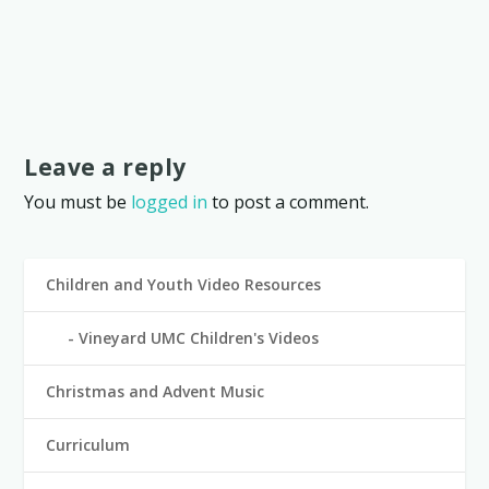
Leave a reply
You must be
logged in
to post a comment.
Children and Youth Video Resources
Vineyard UMC Children's Videos
Christmas and Advent Music
Curriculum