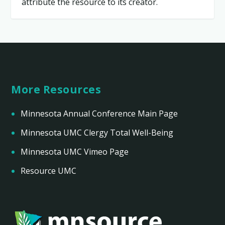
attribute the resource to its creator.
More Resources
Minnesota Annual Conference Main Page
Minnesota UMC Clergy Total Well-Being
Minnesota UMC Vimeo Page
Resource UMC