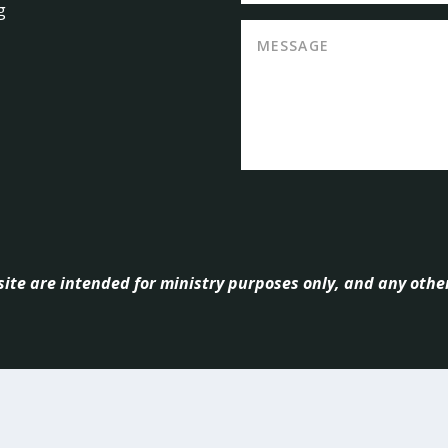
g
ite are intended for ministry purposes only, and any other
ndant
| mnsource, Copyright
2026, All Rights Reserved