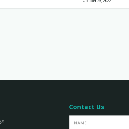
October 25, 2022
Contact Us
ge