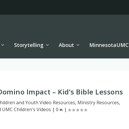
Storytelling
About
MinnesotaUMC
Domino Impact – Kid’s Bible Lessons
hildren and Youth Video Resources
,
Ministry Resources
,
d UMC Children's Videos
|
0
|