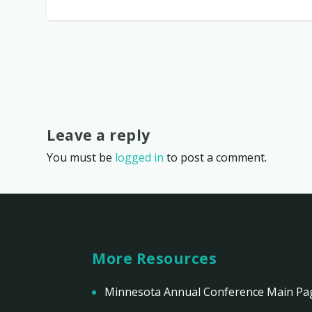
Leave a reply
You must be
logged in
to post a comment.
More Resources
Minnesota Annual Conference Main Pa