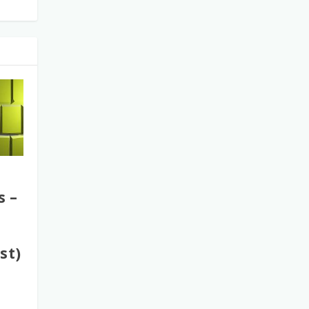
s –
st)