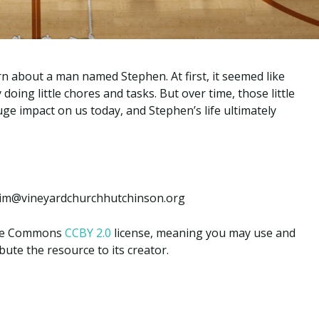
arn about a man named Stephen. At first, it seemed like
 doing little chores and tasks. But over time, those little
uge impact on us today, and Stephen’s life ultimately
: jim@vineyardchurchhutchinson.org
tive Commons
CCBY 2.0
license, meaning you may use and
ute the resource to its creator.