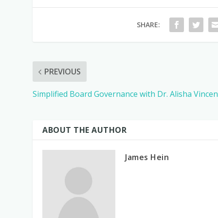
SHARE:
PREVIOUS
Simplified Board Governance with Dr. Alisha Vincen
ABOUT THE AUTHOR
James Hein