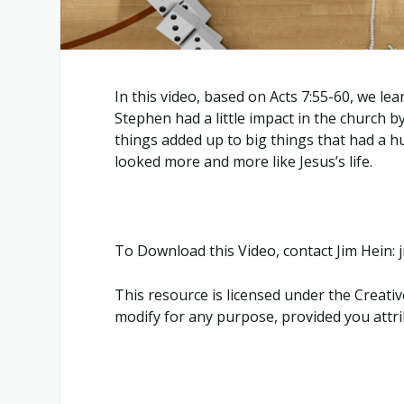
In this video, based on Acts 7:55-60, we le
Stephen had a little impact in the church by
things added up to big things that had a h
looked more and more like Jesus’s life.
To Download this Video, contact Jim Hein
This resource is licensed under the Crea
modify for any purpose, provided you attrib