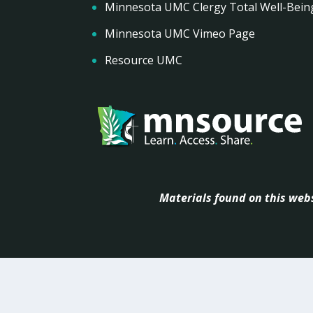
Minnesota UMC Clergy Total Well-Bein
Minnesota UMC Vimeo Page
Resource UMC
Materials found on this webs
Powered by
Abou