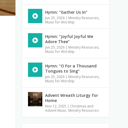
Hymn: “Gather Us In”
Jun 25, 2026
|
Ministry Resources
,
Music for Worship
Hymn: “Joyful Joyful We
Adore Thee”
Jun 25, 2026
|
Ministry Resources
,
Music for Worship
Hymn: “O For a Thousand
Tongues to Sing”
Jun 25, 2026
|
Ministry Resources
,
Music for Worship
Advent Wreath Liturgy for
Home
Nov 12, 2025
|
Christmas and
Advent Music
,
Ministry Resources