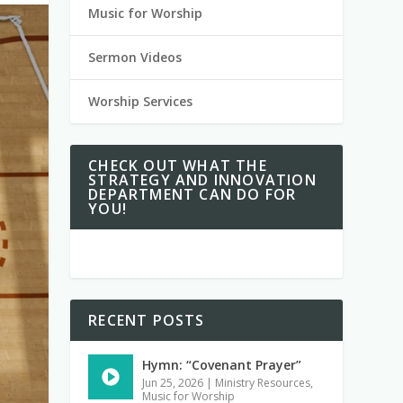
Music for Worship
Sermon Videos
Worship Services
CHECK OUT WHAT THE
STRATEGY AND INNOVATION
DEPARTMENT CAN DO FOR
YOU!
RECENT POSTS
Hymn: “Covenant Prayer”
Jun 25, 2026
|
Ministry Resources
,
Music for Worship