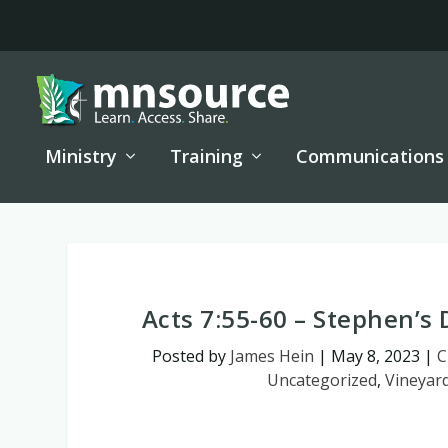
Ministry
Training
Communications
Acts 7:55-60 – Stephen’s 
Posted by
James Hein
|
May 8, 2023
|
C
Uncategorized
,
Vineyar