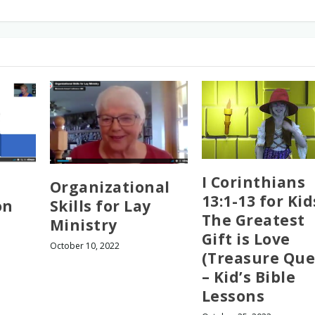
I Corinthians
Organizational
13:1-13 for Kid
on
Skills for Lay
The Greatest
Ministry
Gift is Love
October 10, 2022
(Treasure Que
– Kid’s Bible
Lessons