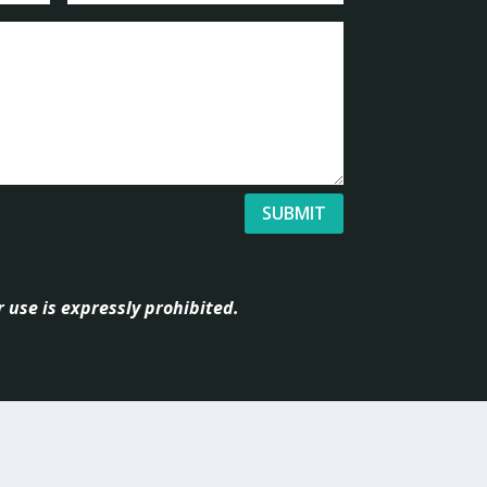
SUBMIT
 use is expressly prohibited.