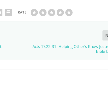
RATE:
N
t
Acts 17:22-31- Helping Other’s Know Jesus
Bible 