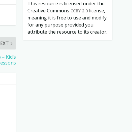
This resource is licensed under the
Creative Commons
license,
CCBY 2.0
meaning it is free to use and modify
for any purpose provided you
attribute the resource to its creator.
EXT
 – Kid’s
Lessons