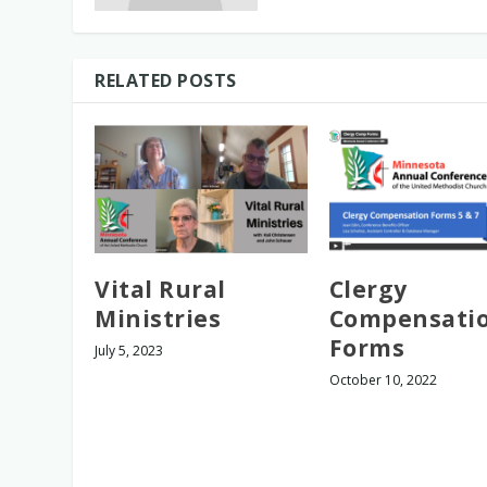
RELATED POSTS
Vital Rural
Clergy
Ministries
Compensati
Forms
July 5, 2023
October 10, 2022