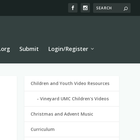
.org
Submit
Login/Register
Children and Youth Video Resources
Vineyard UMC Children's Videos
Christmas and Advent Music
Curriculum