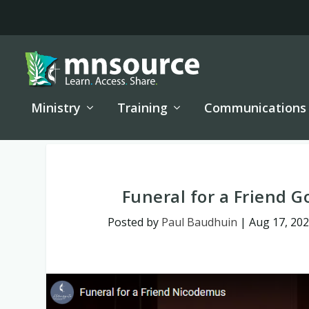
Ministry
Training
Communications
Funeral for a Friend G
Posted by
Paul Baudhuin
|
Aug 17, 20