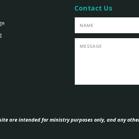
Contact Us
ge
g
ite are intended for ministry purposes only, and any other