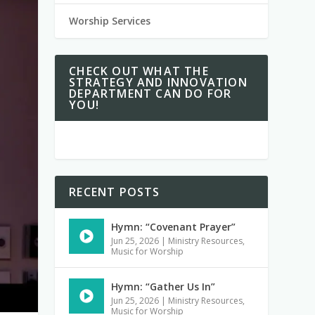
Worship Services
CHECK OUT WHAT THE
STRATEGY AND INNOVATION
DEPARTMENT CAN DO FOR
YOU!
RECENT POSTS
Hymn: “Covenant Prayer”
Jun 25, 2026
|
Ministry Resources
,
Music for Worship
Hymn: “Gather Us In”
Jun 25, 2026
|
Ministry Resources
,
Music for Worship