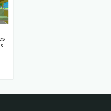
es
’s