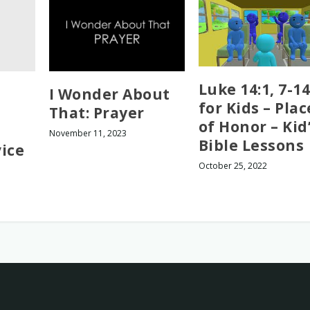
Luke 14:1, 7-14
I Wonder About
for Kids – Plac
That: Prayer
of Honor – Kid
November 11, 2023
Bible Lessons
ice
October 25, 2022