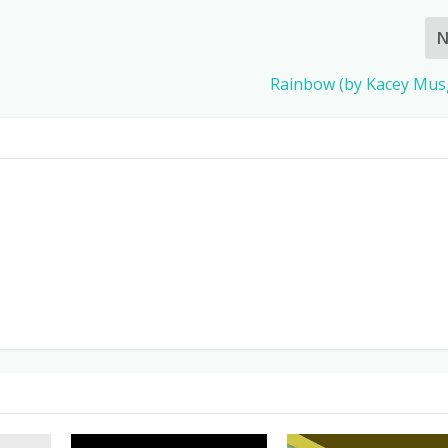
N
Rainbow (by Kacey Mus