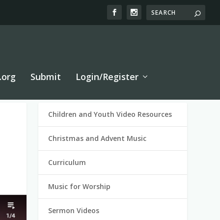
.org
Submit
Login/Register
Children and Youth Video Resources
Christmas and Advent Music
Curriculum
Music for Worship
Sermon Videos