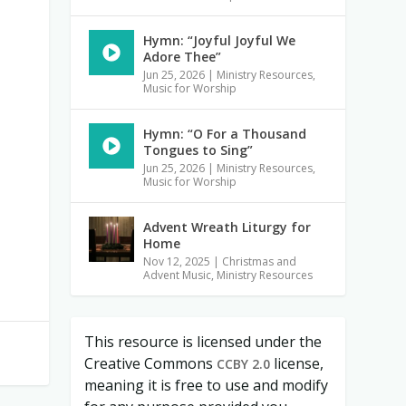
Hymn: “Joyful Joyful We
Adore Thee”
Jun 25, 2026
|
Ministry Resources
,
Music for Worship
Hymn: “O For a Thousand
Tongues to Sing”
Jun 25, 2026
|
Ministry Resources
,
Music for Worship
Advent Wreath Liturgy for
Home
Nov 12, 2025
|
Christmas and
Advent Music
,
Ministry Resources
This resource is licensed under the
Creative Commons
license,
CCBY 2.0
meaning it is free to use and modify