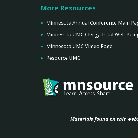
More Resources
Minnesota Annual Conference Main Pa
Minnesota UMC Clergy Total Well-Bein
Minnesota UMC Vimeo Page
Resource UMC
Materials found on this webs