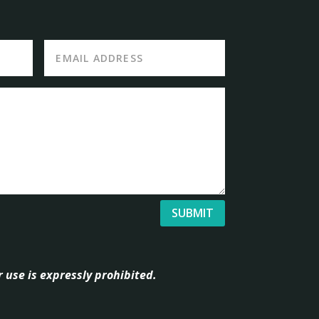
SUBMIT
 use is expressly prohibited.