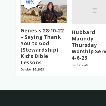
Genesis 28:10-22
Hubbard
– Saying Thank
Maundy
You to God
Thursday
(Stewardship) –
Worship Serv
Kid’s Bible
4-6-23
Lessons
April 7, 2023
October 16, 2023