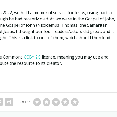
n 2022, we held a memorial service for Jesus, using parts of
ugh he had recently died. As we were in the Gospel of John,
 the Gospel of John (Nicodemus, Thomas, the Samaritan
Jesus. I thought our four readers/actors did great, and it
t. This is a link to one of them, which should then lead
tive Commons
CCBY 2.0
license, meaning you may use and
ute the resource to its creator.
RATE: