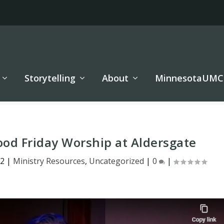
Storytelling
About
MinnesotaUMC
ood Friday Worship at Aldersgate
22
|
Ministry Resources
,
Uncategorized
|
0
|