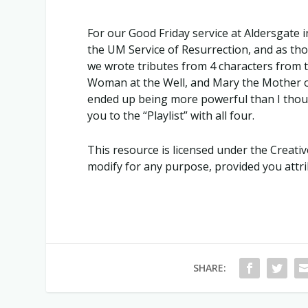
For our Good Friday service at Aldersgate i
the UM Service of Resurrection, and as tho
we wrote tributes from 4 characters from
Woman at the Well, and Mary the Mother of 
ended up being more powerful than I though
you to the “Playlist” with all four.
This resource is licensed under the Crea
modify for any purpose, provided you attrib
SHARE: