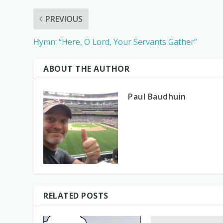
PREVIOUS
Hymn: “Here, O Lord, Your Servants Gather”
ABOUT THE AUTHOR
Paul Baudhuin
RELATED POSTS