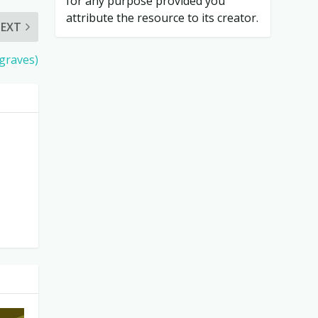
for any purpose provided you
attribute the resource to its creator.
EXT
graves)