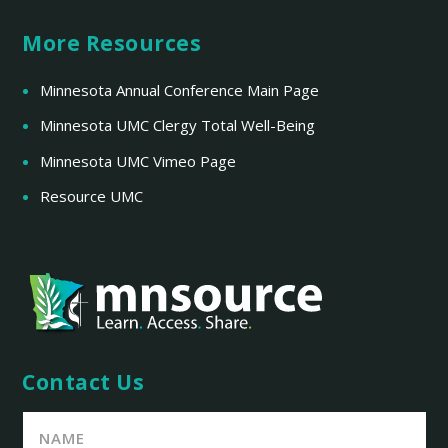
More Resources
Minnesota Annual Conference Main Page
Minnesota UMC Clergy Total Well-Being
Minnesota UMC Vimeo Page
Resource UMC
Contact Us