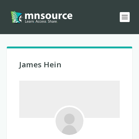
James Hein