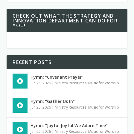
CHECK OUT WHAT THE STRATEGY AND
INNOVATION DEPARTMENT CAN DO FOR
YOU!
RECENT POSTS
Hymn: “Covenant Prayer”
Jun 25, 2026
|
Ministry Resources
,
Music for Worship
Hymn: “Gather Us In”
Jun 25, 2026
|
Ministry Resources
,
Music for Worship
Hymn: “Joyful Joyful We Adore Thee”
Jun 25, 2026
|
Ministry Resources
,
Music for Worship