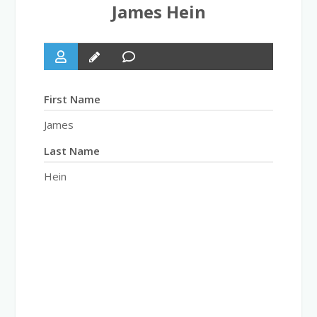
James Hein
First Name
James
Last Name
Hein