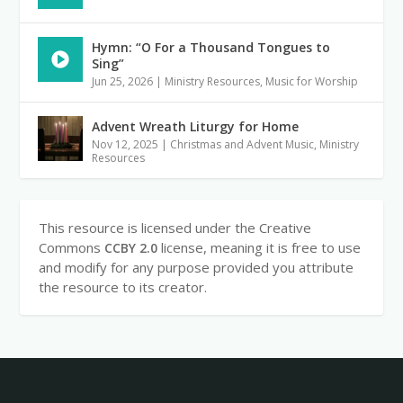
Hymn: “O For a Thousand Tongues to
Sing”
Jun 25, 2026
|
Ministry Resources
,
Music for Worship
Advent Wreath Liturgy for Home
Nov 12, 2025
|
Christmas and Advent Music
,
Ministry
Resources
This resource is licensed under the Creative
Commons
license, meaning it is free to use
CCBY 2.0
and modify for any purpose provided you attribute
the resource to its creator.