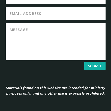
SUBMIT
Materials found on this website are intended for ministry
purposes only, and any other use is expressly prohibited.