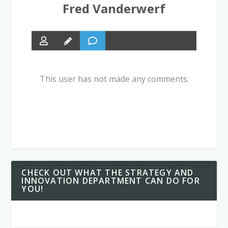
Fred Vanderwerf
This user has not made any comments.
CHECK OUT WHAT THE STRATEGY AND
INNOVATION DEPARTMENT CAN DO FOR
YOU!