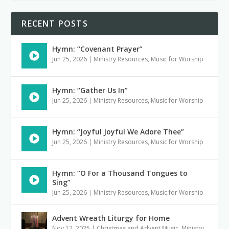
RECENT POSTS
Hymn: “Covenant Prayer”
Jun 25, 2026
|
Ministry Resources
,
Music for Worship
Hymn: “Gather Us In”
Jun 25, 2026
|
Ministry Resources
,
Music for Worship
Hymn: “Joyful Joyful We Adore Thee”
Jun 25, 2026
|
Ministry Resources
,
Music for Worship
Hymn: “O For a Thousand Tongues to
Sing”
Jun 25, 2026
|
Ministry Resources
,
Music for Worship
Advent Wreath Liturgy for Home
Nov 12, 2025
|
Christmas and Advent Music
,
Ministry