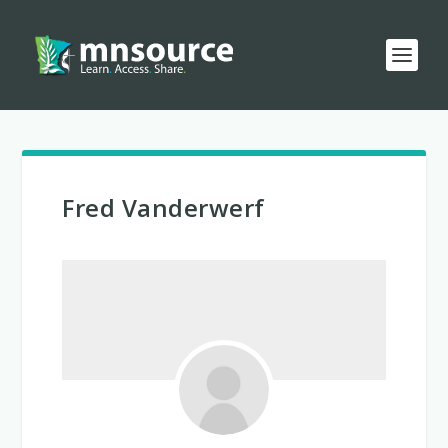
Fred Vanderwerf