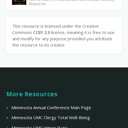
Resources
This resource is licensed under the Creative
Commons
license, meaning it is free to use
CCBY 2.0
and modify for any purpose provided you attribute
the resource to its creator.
More Resources
Minnesota Annual Conference Main Page
Minnesota UMC Clergy Total Well-Being
Minnesota UMC Vimeo Page