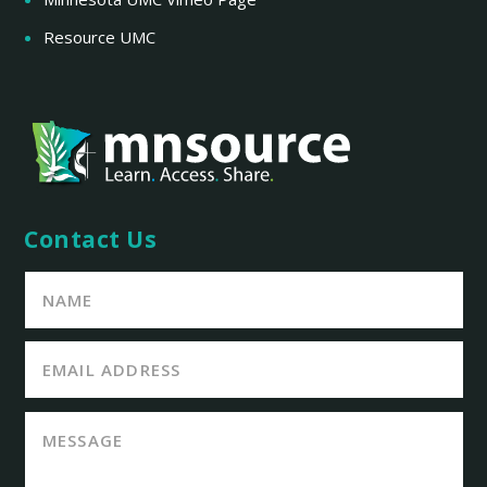
Resource UMC
Contact Us