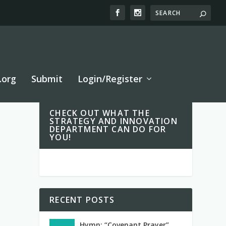
.org
Submit
Login/Register
CHECK OUT WHAT THE
STRATEGY AND INNOVATION
DEPARTMENT CAN DO FOR
YOU!
RECENT POSTS
Hymn: “Covenant Prayer”