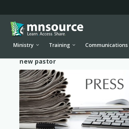
Ministry
Training
Communications
Tag:
new pastor