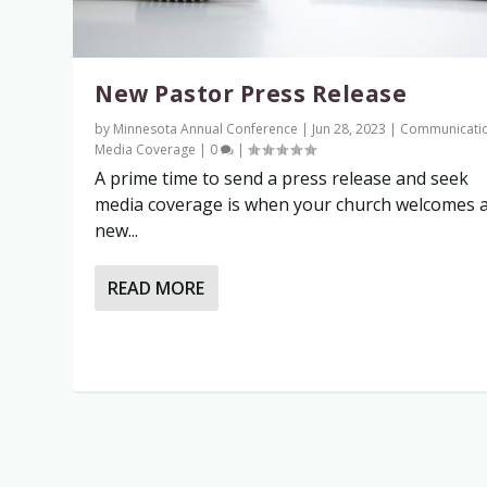
New Pastor Press Release
by
Minnesota Annual Conference
|
Jun 28, 2023
|
Communicati
Media Coverage
|
0
|
A prime time to send a press release and seek
media coverage is when your church welcomes 
new...
READ MORE