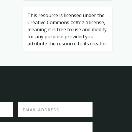
This resource is licensed under the
Creative Commons
license,
CCBY 2.0
meaning it is free to use and modify
for any purpose provided you
attribute the resource to its creator.