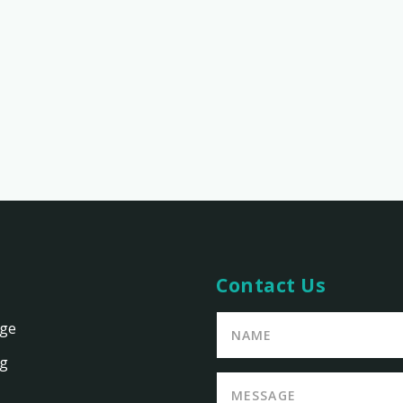
Contact Us
age
ng