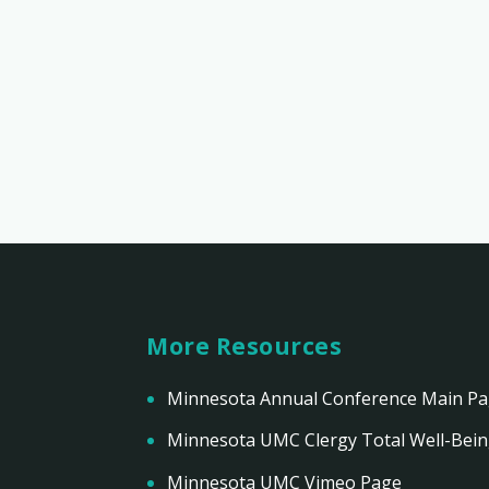
More Resources
Minnesota Annual Conference Main P
Minnesota UMC Clergy Total Well-Bei
Minnesota UMC Vimeo Page