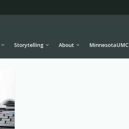
Storytelling
About
MinnesotaUMC