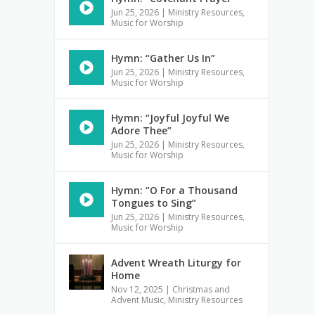
Jun 25, 2026
|
Ministry Resources
,
Music for Worship
Hymn: “Gather Us In”
Jun 25, 2026
|
Ministry Resources
,
Music for Worship
Hymn: “Joyful Joyful We
Adore Thee”
Jun 25, 2026
|
Ministry Resources
,
Music for Worship
Hymn: “O For a Thousand
Tongues to Sing”
Jun 25, 2026
|
Ministry Resources
,
Music for Worship
Advent Wreath Liturgy for
Home
Nov 12, 2025
|
Christmas and
Advent Music
,
Ministry Resources