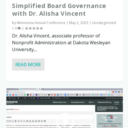
Simplified Board Governance
with Dr. Alisha Vincent
by
Minnesota Annual Conference
|
May 2, 2023
|
Uncategorized
|
0
|
Dr. Alisha Vincent, associate professor of
Nonprofit Administration at Dakota Wesleyan
University,...
READ MORE