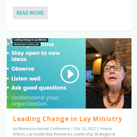
READ MORE
Leading Change in Lay Ministry
by
Minnesota Annual Conference
|
Oct 10, 2022
|
How to
Videos
,
Lay Leadership Resources
,
Leadership Strategies &