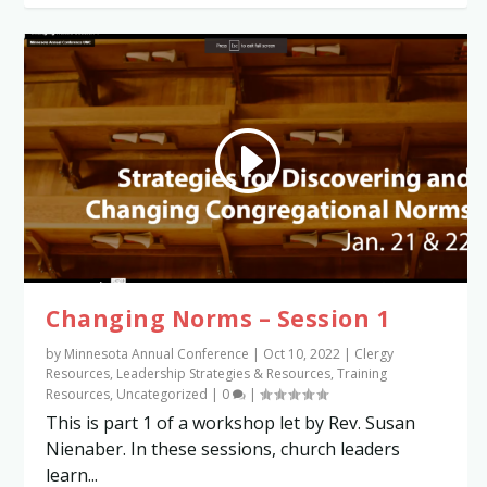
Changing Norms – Session 1
by
Minnesota Annual Conference
|
Oct 10, 2022
|
Clergy
Resources
,
Leadership Strategies & Resources
,
Training
Resources
,
Uncategorized
|
0
|
This is part 1 of a workshop let by Rev. Susan
Nienaber. In these sessions, church leaders
learn...