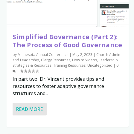
Simplified Governance (Part 2):
The Process of Good Governance
by
Minnesota Annual Conference
|
May 2, 2023
|
Church Admin
and Leadership
,
Clergy Resources
,
How to Videos
,
Leadership
Strategies & Resources
,
Training Resources
,
Uncategorized
|
0
|
In part two, Dr. Vincent provides tips and
resources to foster adaptive governance
structures and...
READ MORE