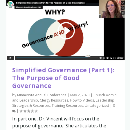
Simplified Governance (Part 1):
The Purpose of Good
Governance
by
Minnesota Annual Conference
|
May 2, 2023
|
Church Admin
and Leadership
,
Clergy Resources
,
How to Videos
,
Leadership
Strategies & Resources
,
Training Resources
,
Uncategorized
|
0
|
In part one, Dr. Vincent will focus on the
purpose of governance. She articulates the