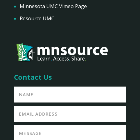
Minnesota UMC Vimeo Page
Resource UMC
Contact Us