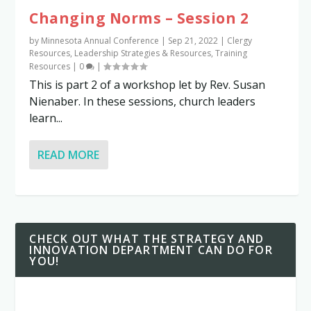
Changing Norms – Session 2
by
Minnesota Annual Conference
|
Sep 21, 2022
|
Clergy
Resources
,
Leadership Strategies & Resources
,
Training
Resources
|
0
|
This is part 2 of a workshop let by Rev. Susan
Nienaber. In these sessions, church leaders
learn...
READ MORE
CHECK OUT WHAT THE STRATEGY AND
INNOVATION DEPARTMENT CAN DO FOR
YOU!