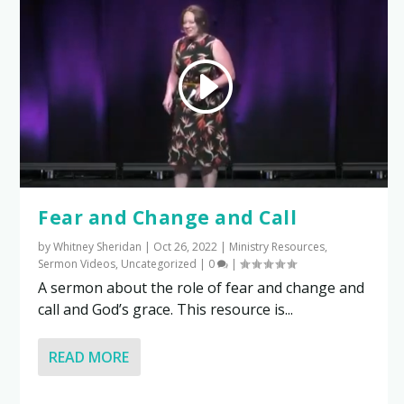
Fear and Change and Call
by
Whitney Sheridan
|
Oct 26, 2022
|
Ministry Resources
,
Sermon Videos
,
Uncategorized
|
0
|
A sermon about the role of fear and change and
call and God’s grace. This resource is...
READ MORE