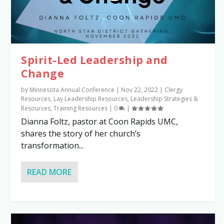
Spirit-Led Leadership and
Change
by
Minnesota Annual Conference
|
Nov 22, 2022
|
Clergy
Resources
,
Lay Leadership Resources
,
Leadership Strategies &
Resources
,
Training Resources
|
0
|
Dianna Foltz, pastor at Coon Rapids UMC,
shares the story of her church’s
transformation...
READ MORE