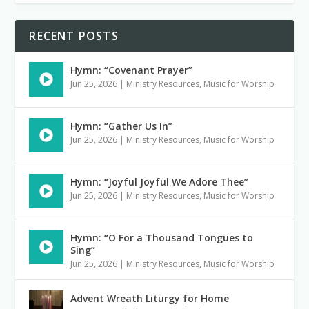
RECENT POSTS
Hymn: “Covenant Prayer”
Jun 25, 2026
|
Ministry Resources
,
Music for Worship
Hymn: “Gather Us In”
Jun 25, 2026
|
Ministry Resources
,
Music for Worship
Hymn: “Joyful Joyful We Adore Thee”
Jun 25, 2026
|
Ministry Resources
,
Music for Worship
Hymn: “O For a Thousand Tongues to
Sing”
Jun 25, 2026
|
Ministry Resources
,
Music for Worship
Advent Wreath Liturgy for Home