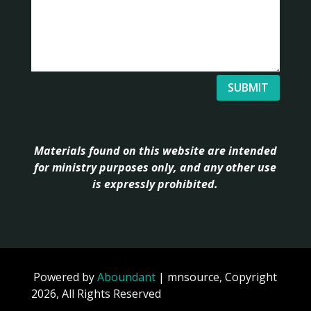
SUBMIT
Materials found on this website are intended
for ministry purposes only, and any other use
is expressly prohibited.
Powered by
Aboundant
| mnsource, Copyright
2026, All Rights Reserved