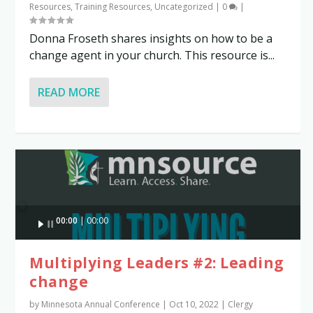
Resources
,
Training Resources
,
Uncategorized
|
0
|
Donna Froseth shares insights on how to be a
change agent in your church. This resource is...
READ MORE
Audio
00:00
00:00
Player
Multiplying Leaders #2: Leading
change
by
Minnesota Annual Conference
|
Oct 10, 2022
|
Clergy