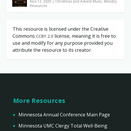
Nov 12, 2025
|
Christmas and Advent Music
,
Ministry
Resources
This resource is licensed under the Creative
Commons
license, meaning it is free to
CCBY 2.0
use and modify for any purpose provided you
attribute the resource to its creator.
More Resources
Minnesota Annual Conference Main Page
Minnesota UMC Clergy Total Well-Being