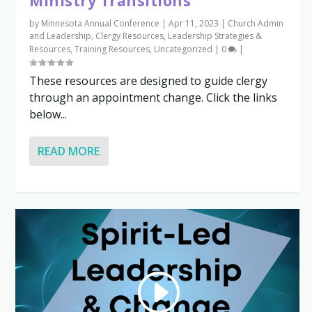
Ministry Transitions
by
Minnesota Annual Conference
|
Apr 11, 2023
|
Church Admin
and Leadership
,
Clergy Resources
,
Leadership Strategies &
Resources
,
Training Resources
,
Uncategorized
|
0
|
These resources are designed to guide clergy
through an appointment change. Click the links
below...
READ MORE