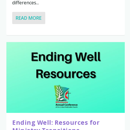
differences...
READ MORE
Ending Well: Resources for