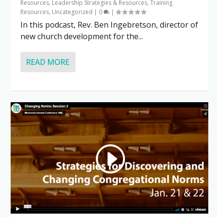
Resources
,
Leadership Strategies & Resources
,
Training
Resources
,
Uncategorized
|
0
|
In this podcast, Rev. Ben Ingebretson, director of
new church development for the...
READ MORE