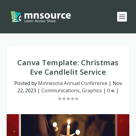
Canva Template: Christmas
Eve Candlelit Service
Posted by
Minnesota Annual Conference
|
Nov
22, 2023
|
Communications
,
Graphics
|
0
|