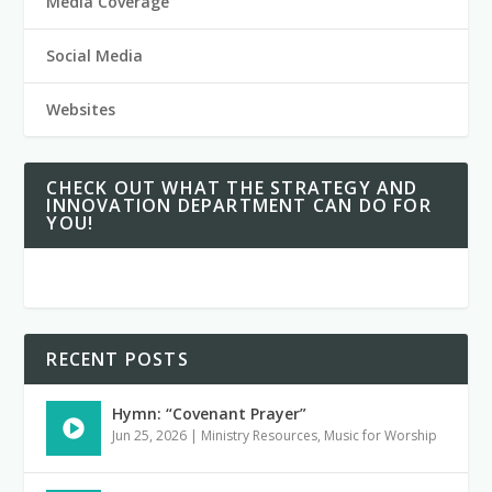
Media Coverage
Social Media
Websites
CHECK OUT WHAT THE STRATEGY AND
INNOVATION DEPARTMENT CAN DO FOR
YOU!
RECENT POSTS
Hymn: “Covenant Prayer”
Jun 25, 2026
|
Ministry Resources
,
Music for Worship