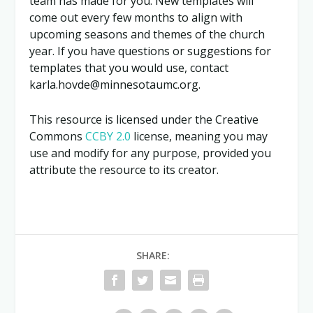
team has made for you. New templates will
come out every few months
to align with
upcoming seasons and themes of the church
year. If you have questions or suggestions for
templates that you would use, contact
karla.hovde@minnesotaumc.org.
This resource is licensed under the Creative
Commons
CCBY 2.0
license, meaning you may
use and modify for any purpose, provided you
attribute the resource to its creator.
SHARE: