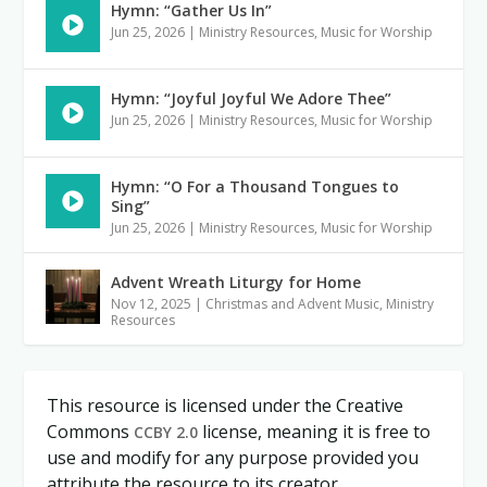
Hymn: “Gather Us In”
Jun 25, 2026
|
Ministry Resources
,
Music for Worship
Hymn: “Joyful Joyful We Adore Thee”
Jun 25, 2026
|
Ministry Resources
,
Music for Worship
Hymn: “O For a Thousand Tongues to
Sing”
Jun 25, 2026
|
Ministry Resources
,
Music for Worship
Advent Wreath Liturgy for Home
Nov 12, 2025
|
Christmas and Advent Music
,
Ministry
Resources
This resource is licensed under the Creative
Commons
license, meaning it is free to
CCBY 2.0
use and modify for any purpose provided you
attribute the resource to its creator.