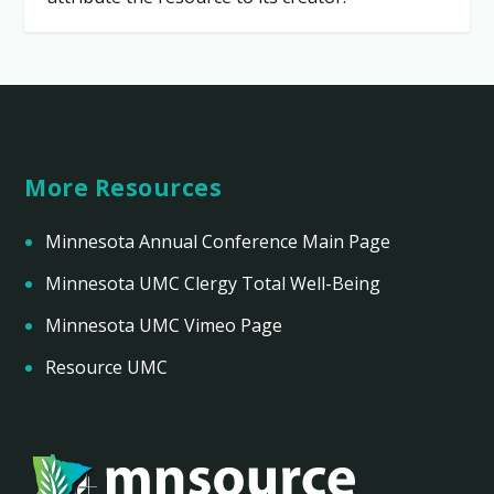
More Resources
Minnesota Annual Conference Main Page
Minnesota UMC Clergy Total Well-Being
Minnesota UMC Vimeo Page
Resource UMC