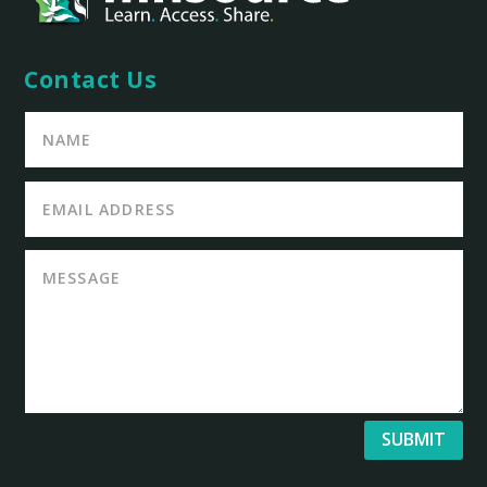
Contact Us
SUBMIT