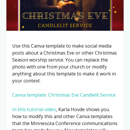
Use this Canva template to make social media
posts about a Christmas Eve or other Christmas
Season worship service. You can replace the
photo with one from your church or modify
anything about this template to make it work in
your context.
Canva template: Christmas Eve Candlelit Service
In this tutorial video
, Karla Hovde shows you
how to modify this and other Canva templates
that the Minnesota Conference communications