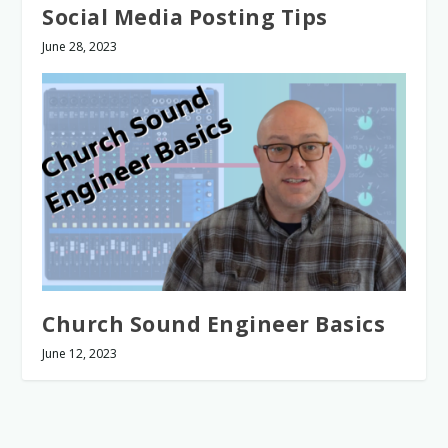
Social Media Posting Tips
June 28, 2023
Church Sound Engineer Basics
June 12, 2023