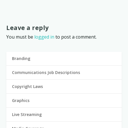
Leave a reply
You must be
logged in
to post a comment.
Branding
Communications Job Descriptions
Copyright Laws
Graphics
Live Streaming