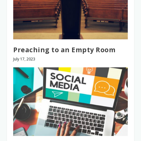
Preaching to an Empty Room
July 17, 2023