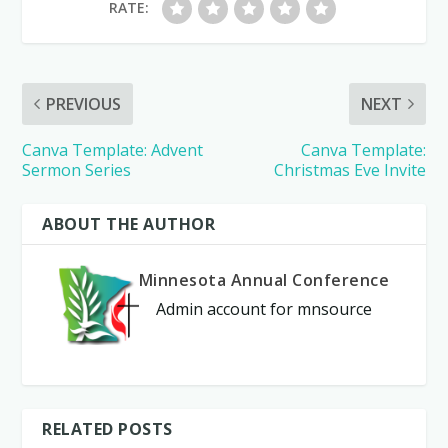
RATE:
PREVIOUS
NEXT
Canva Template: Advent
Canva Template:
Sermon Series
Christmas Eve Invite
ABOUT THE AUTHOR
Minnesota Annual Conference
Admin account for mnsource
RELATED POSTS