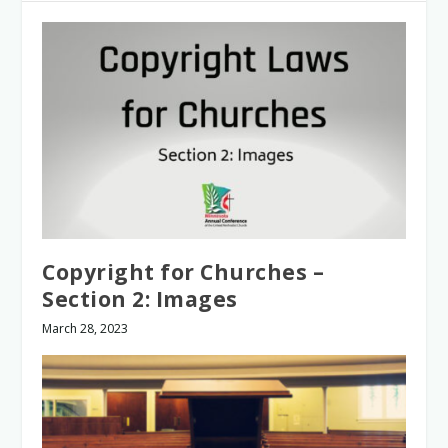
Copyright for Churches –
Section 2: Images
March 28, 2023