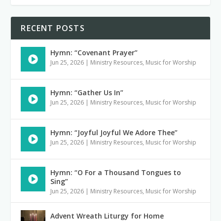
RECENT POSTS
Hymn: “Covenant Prayer”
Jun 25, 2026
|
Ministry Resources
,
Music for Worship
Hymn: “Gather Us In”
Jun 25, 2026
|
Ministry Resources
,
Music for Worship
Hymn: “Joyful Joyful We Adore Thee”
Jun 25, 2026
|
Ministry Resources
,
Music for Worship
Hymn: “O For a Thousand Tongues to
Sing”
Jun 25, 2026
|
Ministry Resources
,
Music for Worship
Advent Wreath Liturgy for Home