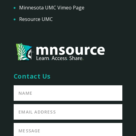
Minnesota UMC Vimeo Page
Resource UMC
Contact Us