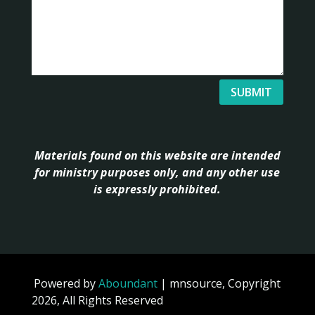
SUBMIT
Materials found on this website are intended
for ministry purposes only, and any other use
is expressly prohibited.
Powered by
Aboundant
| mnsource, Copyright
2026, All Rights Reserved