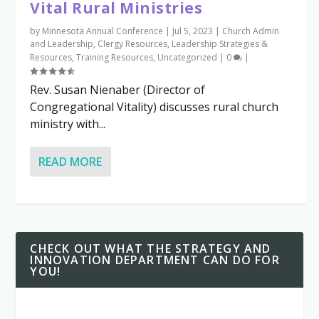
Vital Rural Ministries
by
Minnesota Annual Conference
|
Jul 5, 2023
|
Church Admin
and Leadership
,
Clergy Resources
,
Leadership Strategies &
Resources
,
Training Resources
,
Uncategorized
|
0
|
Rev. Susan Nienaber (Director of
Congregational Vitality) discusses rural church
ministry with...
READ MORE
CHECK OUT WHAT THE STRATEGY AND
INNOVATION DEPARTMENT CAN DO FOR
YOU!