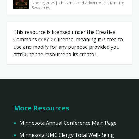
Nov 12, 2025
|
Christmas and Advent Music
,
Ministry
Resources
This resource is licensed under the Creative
Commons
license, meaning it is free to
CCBY 2.0
use and modify for any purpose provided you
attribute the resource to its creator.
More Resources
Minnesota Annual Conference Main Page
Minnesota UMC Clergy Total Well-Being