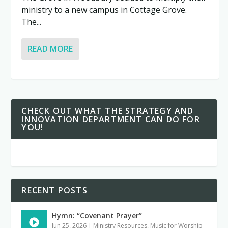
ministry to a new campus in Cottage Grove.
The...
READ MORE
CHECK OUT WHAT THE STRATEGY AND
INNOVATION DEPARTMENT CAN DO FOR
YOU!
RECENT POSTS
Hymn: “Covenant Prayer”
Jun 25, 2026
|
Ministry Resources
,
Music for Worship