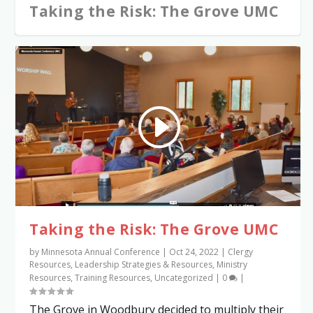
Taking the Risk: The Grove UMC
Taking the Risk: The Grove UMC
by
Minnesota Annual Conference
|
Oct 24, 2022
|
Clergy
Resources
,
Leadership Strategies & Resources
,
Ministry
Resources
,
Training Resources
,
Uncategorized
|
0
|
The Grove in Woodbury decided to multiply their