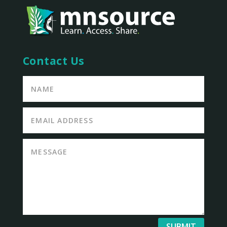
Contact Us
SUBMIT