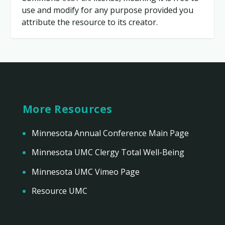
use and modify for any purpose provided you
attribute the resource to its creator.
More Resources
Minnesota Annual Conference Main Page
Minnesota UMC Clergy Total Well-Being
Minnesota UMC Vimeo Page
Resource UMC