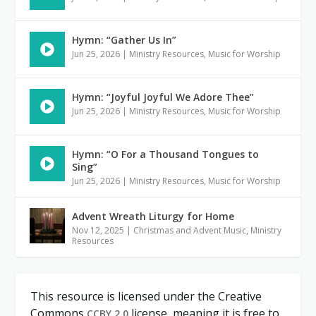
Hymn: “Gather Us In”
Jun 25, 2026
|
Ministry Resources
,
Music for Worship
Hymn: “Joyful Joyful We Adore Thee”
Jun 25, 2026
|
Ministry Resources
,
Music for Worship
Hymn: “O For a Thousand Tongues to
Sing”
Jun 25, 2026
|
Ministry Resources
,
Music for Worship
Advent Wreath Liturgy for Home
Nov 12, 2025
|
Christmas and Advent Music
,
Ministry
Resources
This resource is licensed under the Creative
Commons
license, meaning it is free to
CCBY 2.0