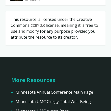
This resource is licensed under the Creative
Commons
license, meaning it is free to
CCBY 2.0
use and modify for any purpose provided you
attribute the resource to its creator.
More Resources
Minnesota Annual Conference Main Page
Minnesota UMC Clergy Total Well-Being
Minnesota UMC Vimeo Page