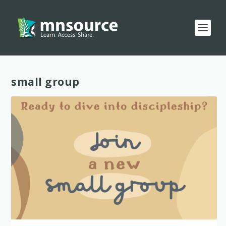
Tag:
small group