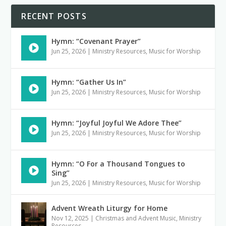
RECENT POSTS
Hymn: “Covenant Prayer”
Jun 25, 2026
|
Ministry Resources
,
Music for Worship
Hymn: “Gather Us In”
Jun 25, 2026
|
Ministry Resources
,
Music for Worship
Hymn: “Joyful Joyful We Adore Thee”
Jun 25, 2026
|
Ministry Resources
,
Music for Worship
Hymn: “O For a Thousand Tongues to
Sing”
Jun 25, 2026
|
Ministry Resources
,
Music for Worship
Advent Wreath Liturgy for Home
Nov 12, 2025
|
Christmas and Advent Music
,
Ministry
Resources