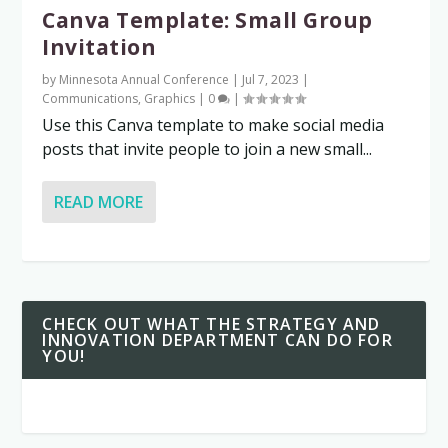
Canva Template: Small Group
Invitation
by
Minnesota Annual Conference
|
Jul 7, 2023
|
Communications
,
Graphics
|
0
|
Use this Canva template to make social media
posts that invite people to join a new small...
READ MORE
CHECK OUT WHAT THE STRATEGY AND
INNOVATION DEPARTMENT CAN DO FOR
YOU!