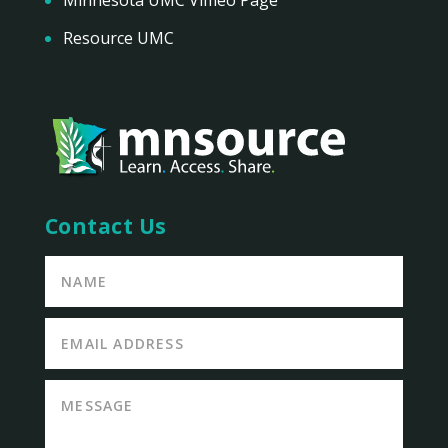
Resource UMC
Contact Us