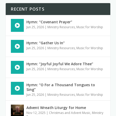
RECENT POSTS
Hymn: “Covenant Prayer”
Jun 25, 2026
|
Ministry Resources
,
Music for Worship
Hymn: “Gather Us In”
Jun 25, 2026
|
Ministry Resources
,
Music for Worship
Hymn: “Joyful Joyful We Adore Thee”
Jun 25, 2026
|
Ministry Resources
,
Music for Worship
Hymn: “O For a Thousand Tongues to
Sing”
Jun 25, 2026
|
Ministry Resources
,
Music for Worship
Advent Wreath Liturgy for Home
Nov 12, 2025
|
Christmas and Advent Music
,
Ministry