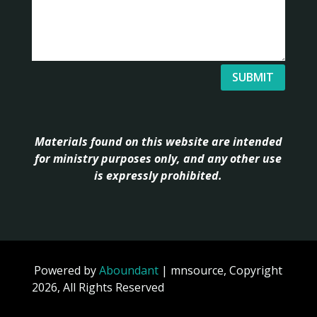
SUBMIT
Materials found on this website are intended
for ministry purposes only, and any other use
is expressly prohibited.
Powered by
Aboundant
| mnsource, Copyright
2026, All Rights Reserved