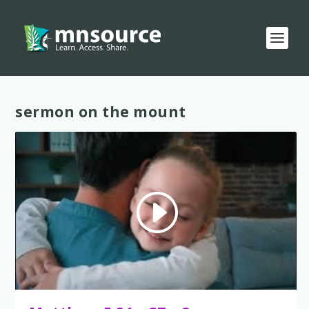
Tag:
sermon on the mount