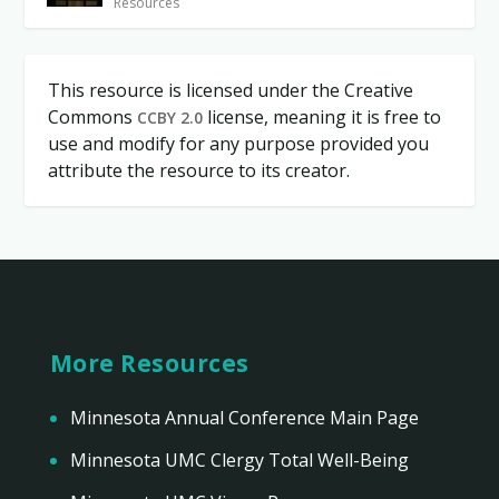
Resources
This resource is licensed under the Creative
Commons
license, meaning it is free to
CCBY 2.0
use and modify for any purpose provided you
attribute the resource to its creator.
More Resources
Minnesota Annual Conference Main Page
Minnesota UMC Clergy Total Well-Being