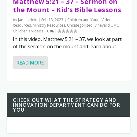
Matthew 5:21 – 37 – Sermon on
the Mount – Kid’s Bible Lessons
by
James Hein
|
Feb 13, 2023
|
Children and Youth Video
Resources
,
Ministry Resources
,
Uncategorized
,
Vineyard UMC
Children's Videos
|
0
|
In this video, Matthew 5:21 – 37, we look at part
of the sermon on the mount and learn about...
READ MORE
CHECK OUT WHAT THE STRATEGY AND
INNOVATION DEPARTMENT CAN DO FOR
YOU!