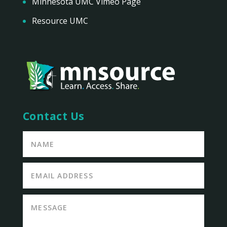
Minnesota UMC Vimeo Page
Resource UMC
Contact Us