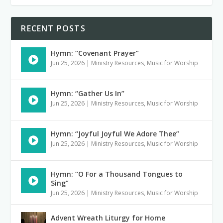
RECENT POSTS
Hymn: “Covenant Prayer”
Jun 25, 2026
|
Ministry Resources
,
Music for Worship
Hymn: “Gather Us In”
Jun 25, 2026
|
Ministry Resources
,
Music for Worship
Hymn: “Joyful Joyful We Adore Thee”
Jun 25, 2026
|
Ministry Resources
,
Music for Worship
Hymn: “O For a Thousand Tongues to
Sing”
Jun 25, 2026
|
Ministry Resources
,
Music for Worship
Advent Wreath Liturgy for Home