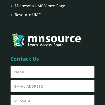
Minnesota UMC Vimeo Page
Resource UMC
Contact Us