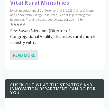
Vital Rural Ministries
by
Minnesota Annual Conference
|
Jul 5, 2023
|
Church Admin
and Leadership
,
Clergy Resources
,
Leadership Strategies &
Resources
,
Training Resources
,
Uncategorized
|
0
|
Rev. Susan Nienaber (Director of
Congregational Vitality) discusses rural church
ministry with...
READ MORE
CHECK OUT WHAT THE STRATEGY AND
INNOVATION DEPARTMENT CAN DO FOR
YOU!