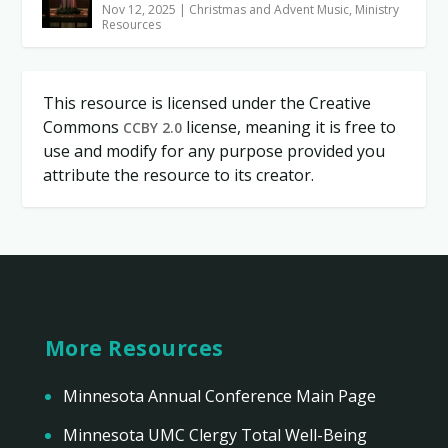
Nov 12, 2025
|
Christmas and Advent Music
,
Ministry
Resources
This resource is licensed under the Creative
Commons
license, meaning it is free to
CCBY 2.0
use and modify for any purpose provided you
attribute the resource to its creator.
More Resources
Minnesota Annual Conference Main Page
Minnesota UMC Clergy Total Well-Being