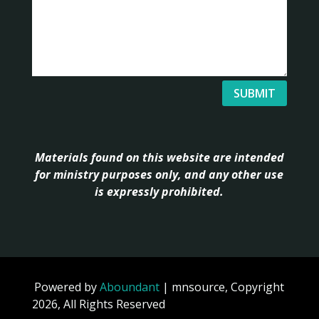
SUBMIT
Materials found on this website are intended
for ministry purposes only, and any other use
is expressly prohibited.
Powered by
Aboundant
| mnsource, Copyright
2026, All Rights Reserved