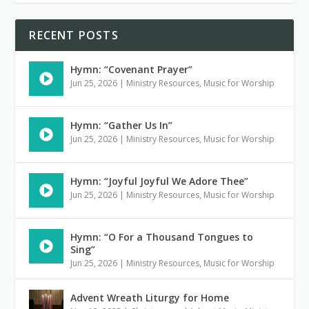
RECENT POSTS
Hymn: “Covenant Prayer”
Jun 25, 2026
|
Ministry Resources
,
Music for Worship
Hymn: “Gather Us In”
Jun 25, 2026
|
Ministry Resources
,
Music for Worship
Hymn: “Joyful Joyful We Adore Thee”
Jun 25, 2026
|
Ministry Resources
,
Music for Worship
Hymn: “O For a Thousand Tongues to
Sing”
Jun 25, 2026
|
Ministry Resources
,
Music for Worship
Advent Wreath Liturgy for Home