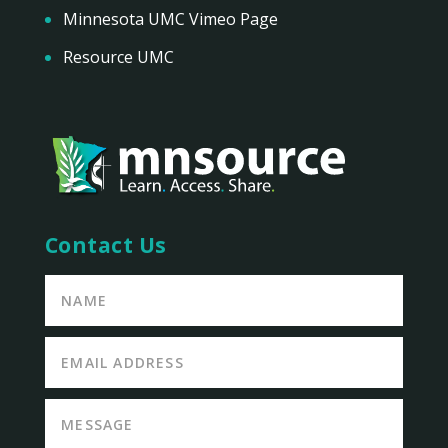
Minnesota UMC Vimeo Page
Resource UMC
Contact Us