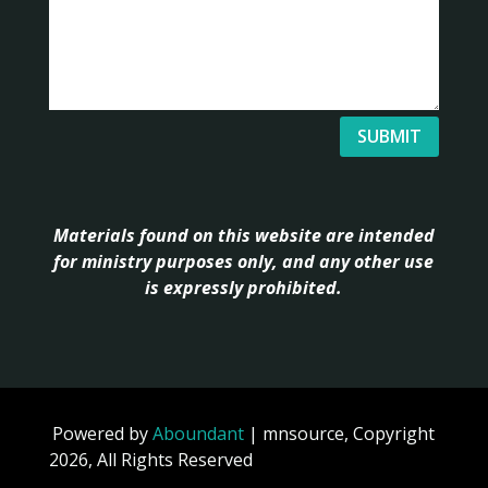
SUBMIT
Materials found on this website are intended
for ministry purposes only, and any other use
is expressly prohibited.
Powered by
Aboundant
| mnsource, Copyright
2026, All Rights Reserved