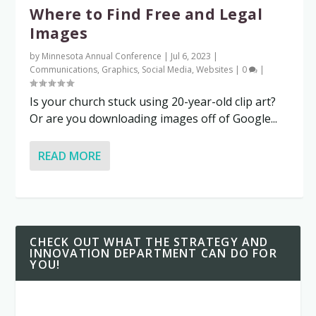
Where to Find Free and Legal
Images
by
Minnesota Annual Conference
|
Jul 6, 2023
|
Communications
,
Graphics
,
Social Media
,
Websites
|
0
|
Is your church stuck using 20-year-old clip art?
Or are you downloading images off of Google...
READ MORE
CHECK OUT WHAT THE STRATEGY AND
INNOVATION DEPARTMENT CAN DO FOR
YOU!