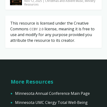
Nov 12, 2025
|
Christmas and Advent Music
,
Ministry
Resources
This resource is licensed under the Creative
Commons
license, meaning it is free to
CCBY 2.0
use and modify for any purpose provided you
attribute the resource to its creator.
More Resources
Minnesota Annual Conference Main Page
Minnesota UMC Clergy Total Well-Being