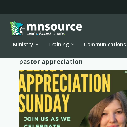
Ministry
Training
Communications
Tag:
pastor appreciation