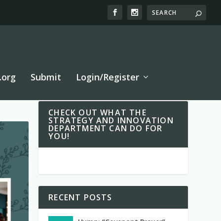
.org
Submit
Login/Register
CHECK OUT WHAT THE
STRATEGY AND INNOVATION
DEPARTMENT CAN DO FOR
YOU!
RECENT POSTS