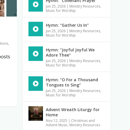
Hymn: “Covenant Prayer”
Jun 25, 2026
|
Ministry Resources
,
Music for Worship
Hymn: “Gather Us In”
Jun 25, 2026
|
Ministry Resources
,
Music for Worship
tions
,
Hymn: “Joyful Joyful We
Adore Thee”
posts
Jun 25, 2026
|
Ministry Resources
,
Music for Worship
Hymn: “O For a Thousand
Tongues to Sing”
Jun 25, 2026
|
Ministry Resources
,
Music for Worship
Advent Wreath Liturgy for
Home
Nov 12, 2025
|
Christmas and
Advent Music
,
Ministry Resources