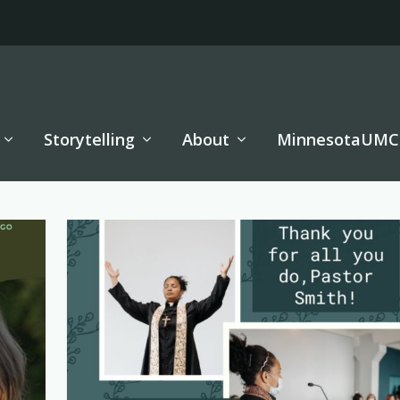
Storytelling
About
MinnesotaUMC