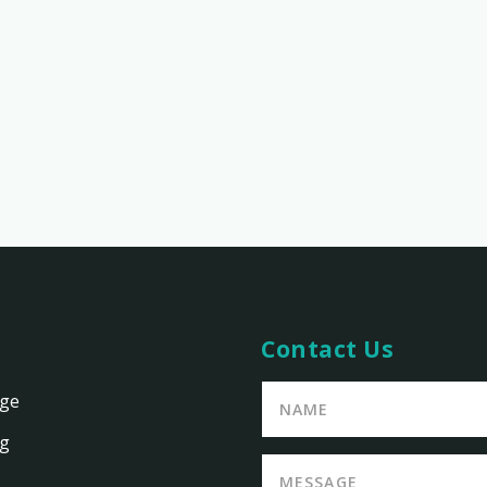
Contact Us
age
ng