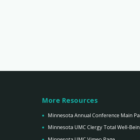
More Resources
Minnesota Annual Conference Main P
Minnesota UMC Clergy Total Well-Bei
Minnesota UMC Vimeo Page