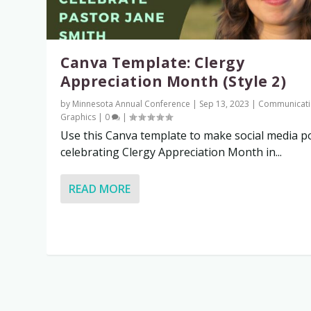
Canva Template: Clergy
Appreciation Month (Style 2)
by
Minnesota Annual Conference
|
Sep 13, 2023
|
Communicati
Graphics
|
0
|
Use this Canva template to make social media p
celebrating Clergy Appreciation Month in...
READ MORE