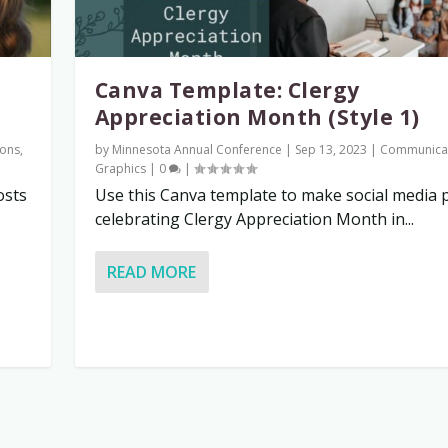
Canva Template: Clergy
Appreciation Month (Style 1)
ons
,
by
Minnesota Annual Conference
|
Sep 13, 2023
|
Communica
Graphics
|
0
|
osts
Use this Canva template to make social media 
celebrating Clergy Appreciation Month in...
READ MORE