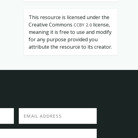
This resource is licensed under the
Creative Commons
license,
CCBY 2.0
meaning it is free to use and modify
for any purpose provided you
attribute the resource to its creator.