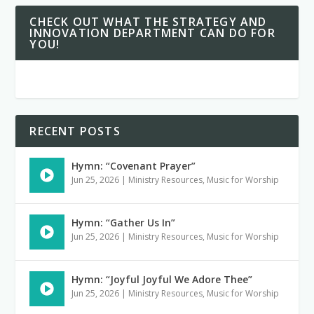
CHECK OUT WHAT THE STRATEGY AND
INNOVATION DEPARTMENT CAN DO FOR
YOU!
RECENT POSTS
Hymn: “Covenant Prayer”
Jun 25, 2026
|
Ministry Resources
,
Music for Worship
Hymn: “Gather Us In”
Jun 25, 2026
|
Ministry Resources
,
Music for Worship
Hymn: “Joyful Joyful We Adore Thee”
Jun 25, 2026
|
Ministry Resources
,
Music for Worship