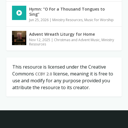
Hymn: “O For a Thousand Tongues to
Sing”
Jun 25, 2026
|
Ministry Resources
,
Music for Worship
Advent Wreath Liturgy for Home
Nov 12, 2025
|
Christmas and Advent Music
,
Ministry
Resources
This resource is licensed under the Creative
Commons
license, meaning it is free to
CCBY 2.0
use and modify for any purpose provided you
attribute the resource to its creator.