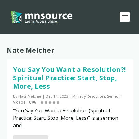
Tag:
Nate Melcher
You Say You Want a Resolution?!
Spiritual Practice: Start, Stop,
More, Less
by
Nate Melcher
|
Dec 14, 2023
|
Ministry Resources
,
Sermon
Videos
|
0
|
“You Say You Want a Resolution (Spiritual
Practice: Start, Stop, More, Less)” is a sermon
and...