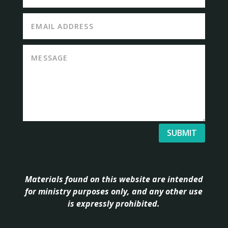
SUBMIT
Materials found on this website are intended
for ministry purposes only, and any other use
is expressly prohibited.