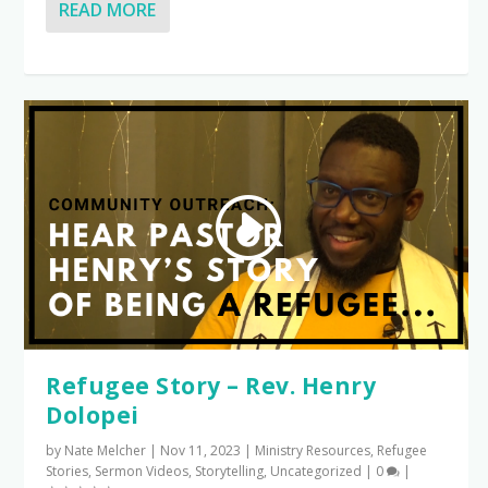
READ MORE
Refugee Story – Rev. Henry
Dolopei
by
Nate Melcher
|
Nov 11, 2023
|
Ministry Resources
,
Refugee
Stories
,
Sermon Videos
,
Storytelling
,
Uncategorized
|
0
|