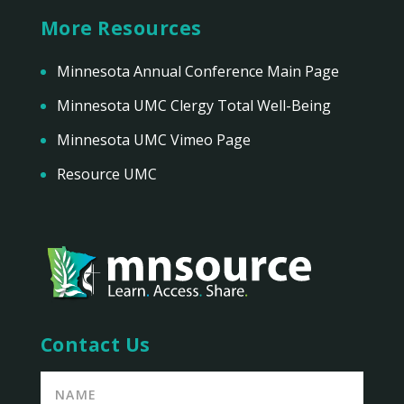
More Resources
Minnesota Annual Conference Main Page
Minnesota UMC Clergy Total Well-Being
Minnesota UMC Vimeo Page
Resource UMC
Contact Us