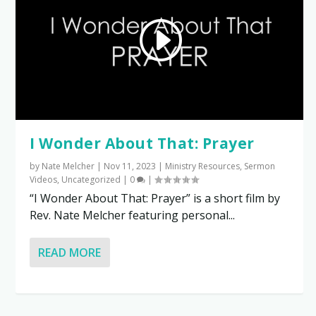
I Wonder About That: Prayer
by
Nate Melcher
|
Nov 11, 2023
|
Ministry Resources
,
Sermon
Videos
,
Uncategorized
|
0
|
“I Wonder About That: Prayer” is a short film by
Rev. Nate Melcher featuring personal...
READ MORE