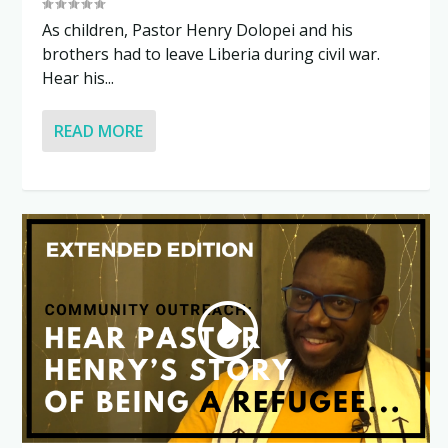
As children, Pastor Henry Dolopei and his
brothers had to leave Liberia during civil war.
Hear his...
READ MORE