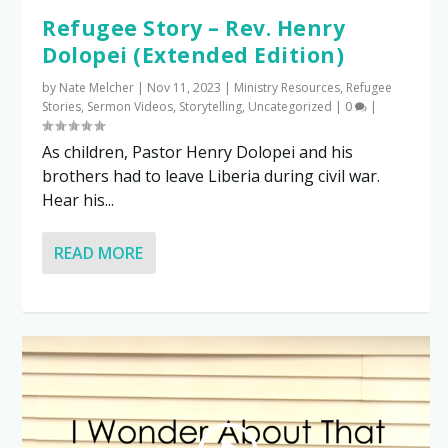
Refugee Story – Rev. Henry
Dolopei (Extended Edition)
by
Nate Melcher
|
Nov 11, 2023
|
Ministry Resources
,
Refugee
Stories
,
Sermon Videos
,
Storytelling
,
Uncategorized
|
0
|
As children, Pastor Henry Dolopei and his
brothers had to leave Liberia during civil war.
Hear his...
READ MORE