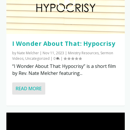
I Wonder About That: Hypocrisy
by
Nate Melcher
|
Nov 11, 2023
|
Ministry Resources
,
Sermon
Videos
,
Uncategorized
|
0
|
“I Wonder About That: Hypocrisy” is a short film
by Rev. Nate Melcher featuring...
READ MORE