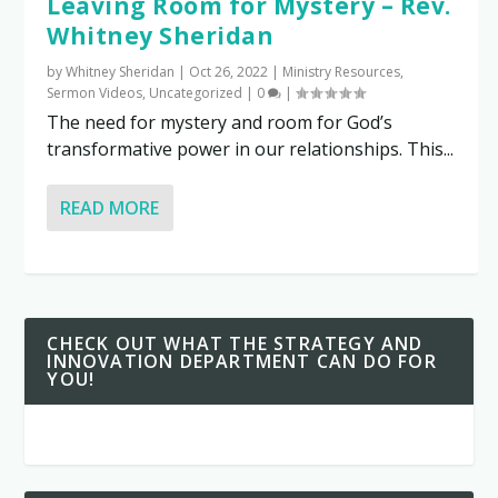
Leaving Room for Mystery – Rev.
Whitney Sheridan
by
Whitney Sheridan
|
Oct 26, 2022
|
Ministry Resources
,
Sermon Videos
,
Uncategorized
|
0
|
The need for mystery and room for God’s
transformative power in our relationships. This...
READ MORE
CHECK OUT WHAT THE STRATEGY AND
INNOVATION DEPARTMENT CAN DO FOR
YOU!