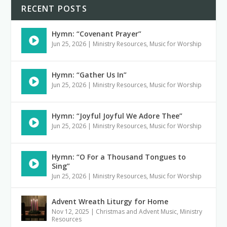
RECENT POSTS
Hymn: “Covenant Prayer”
Jun 25, 2026
|
Ministry Resources
,
Music for Worship
Hymn: “Gather Us In”
Jun 25, 2026
|
Ministry Resources
,
Music for Worship
Hymn: “Joyful Joyful We Adore Thee”
Jun 25, 2026
|
Ministry Resources
,
Music for Worship
Hymn: “O For a Thousand Tongues to
Sing”
Jun 25, 2026
|
Ministry Resources
,
Music for Worship
Advent Wreath Liturgy for Home
Nov 12, 2025
|
Christmas and Advent Music
,
Ministry
Resources