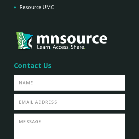
Resource UMC
Contact Us