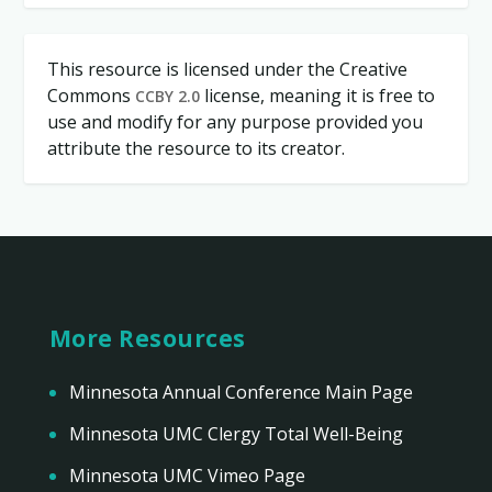
This resource is licensed under the Creative
Commons
license, meaning it is free to
CCBY 2.0
use and modify for any purpose provided you
attribute the resource to its creator.
More Resources
Minnesota Annual Conference Main Page
Minnesota UMC Clergy Total Well-Being
Minnesota UMC Vimeo Page