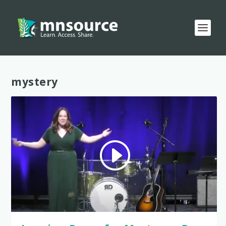
Tag:
mystery