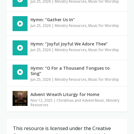
Jun 25, 2026
|
Ministry Resources
,
Music for Worship
Hymn: “Gather Us In”
Jun 25, 2026
|
Ministry Resources
,
Music for Worship
Hymn: “Joyful Joyful We Adore Thee”
Jun 25, 2026
|
Ministry Resources
,
Music for Worship
Hymn: “O For a Thousand Tongues to
Sing”
Jun 25, 2026
|
Ministry Resources
,
Music for Worship
Advent Wreath Liturgy for Home
Nov 12, 2025
|
Christmas and Advent Music
,
Ministry
Resources
This resource is licensed under the Creative