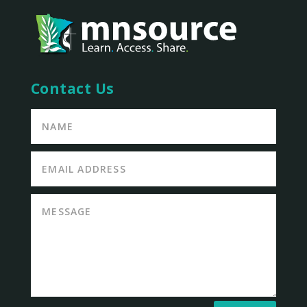
Contact Us