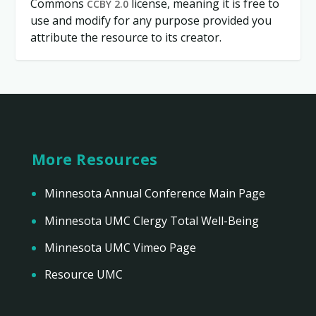
Commons
license, meaning it is free to
CCBY 2.0
use and modify for any purpose provided you
attribute the resource to its creator.
More Resources
Minnesota Annual Conference Main Page
Minnesota UMC Clergy Total Well-Being
Minnesota UMC Vimeo Page
Resource UMC