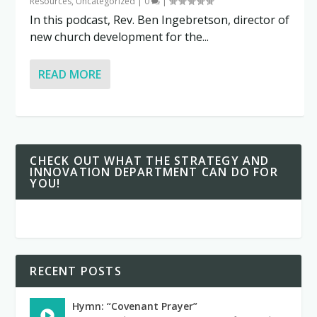
Resources
,
Uncategorized
|
0
|
In this podcast, Rev. Ben Ingebretson, director of
new church development for the...
READ MORE
CHECK OUT WHAT THE STRATEGY AND
INNOVATION DEPARTMENT CAN DO FOR
YOU!
RECENT POSTS
Hymn: “Covenant Prayer”