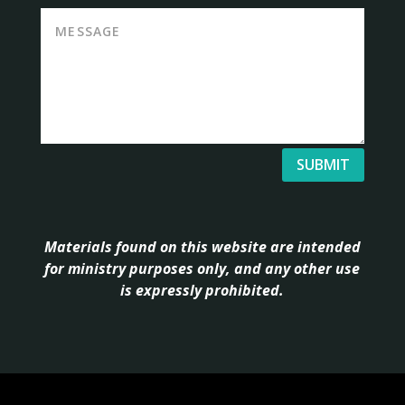
SUBMIT
Materials found on this website are intended
for ministry purposes only, and any other use
is expressly prohibited.