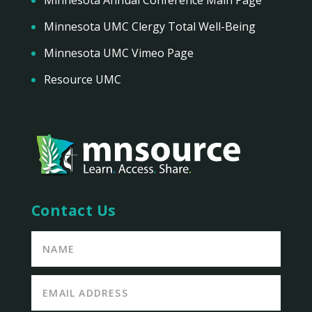
Minnesota UMC Clergy Total Well-Being
Minnesota UMC Vimeo Page
Resource UMC
Contact Us