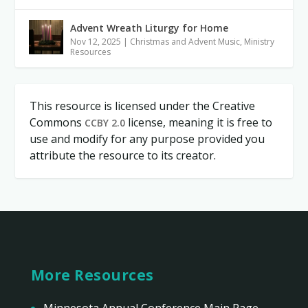
Advent Wreath Liturgy for Home
Nov 12, 2025
|
Christmas and Advent Music
,
Ministry
Resources
This resource is licensed under the Creative
Commons
license, meaning it is free to
CCBY 2.0
use and modify for any purpose provided you
attribute the resource to its creator.
More Resources
Minnesota Annual Conference Main Page