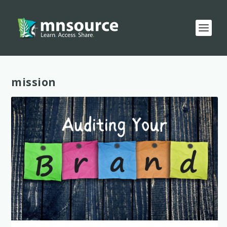
Tag:
mission