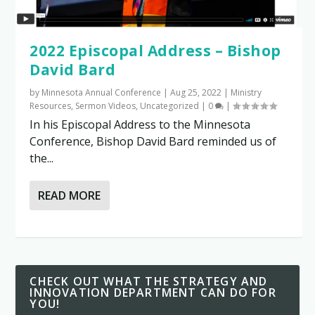
2022 Episcopal Address – Bishop
David Bard
by
Minnesota Annual Conference
|
Aug 25, 2022
|
Ministry
Resources
,
Sermon Videos
,
Uncategorized
|
0
|
In his Episcopal Address to the Minnesota
Conference, Bishop David Bard reminded us of
the...
READ MORE
CHECK OUT WHAT THE STRATEGY AND
INNOVATION DEPARTMENT CAN DO FOR
YOU!