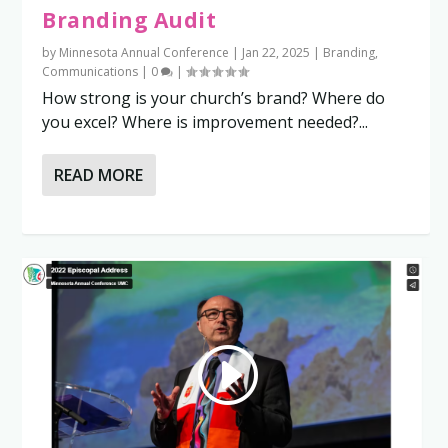
Branding Audit
by
Minnesota Annual Conference
|
Jan 22, 2025
|
Branding
,
Communications
|
0
|
How strong is your church’s brand? Where do
you excel? Where is improvement needed?...
READ MORE