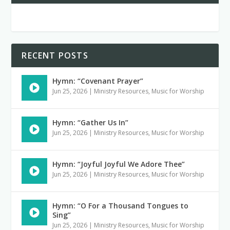
RECENT POSTS
Hymn: “Covenant Prayer”
Jun 25, 2026
|
Ministry Resources
,
Music for Worship
Hymn: “Gather Us In”
Jun 25, 2026
|
Ministry Resources
,
Music for Worship
Hymn: “Joyful Joyful We Adore Thee”
Jun 25, 2026
|
Ministry Resources
,
Music for Worship
Hymn: “O For a Thousand Tongues to
Sing”
Jun 25, 2026
|
Ministry Resources
,
Music for Worship