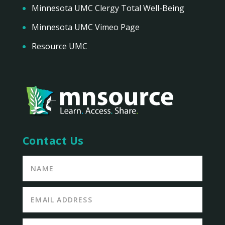
Minnesota UMC Clergy Total Well-Being
Minnesota UMC Vimeo Page
Resource UMC
Contact Us