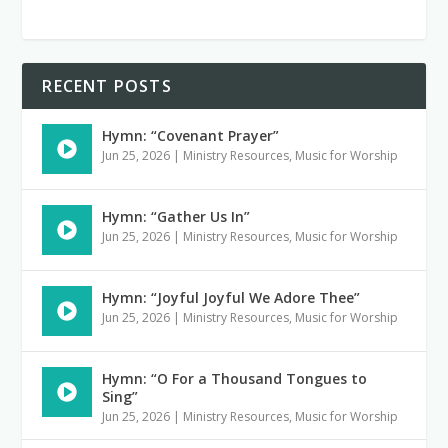
RECENT POSTS
Hymn: “Covenant Prayer”
Jun 25, 2026
|
Ministry Resources
,
Music for Worship
Hymn: “Gather Us In”
Jun 25, 2026
|
Ministry Resources
,
Music for Worship
Hymn: “Joyful Joyful We Adore Thee”
Jun 25, 2026
|
Ministry Resources
,
Music for Worship
Hymn: “O For a Thousand Tongues to
Sing”
Jun 25, 2026
|
Ministry Resources
,
Music for Worship