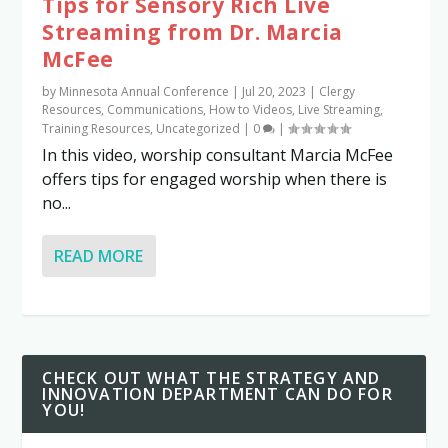
Tips for Sensory Rich Live
Streaming from Dr. Marcia
McFee
by
Minnesota Annual Conference
|
Jul 20, 2023
|
Clergy
Resources
,
Communications
,
How to Videos
,
Live Streaming
,
Training Resources
,
Uncategorized
|
0
|
In this video, worship consultant Marcia McFee
offers tips for engaged worship when there is
no...
READ MORE
CHECK OUT WHAT THE STRATEGY AND
INNOVATION DEPARTMENT CAN DO FOR
YOU!