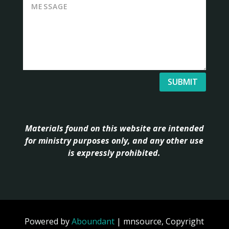
SUBMIT
Materials found on this website are intended
for ministry purposes only, and any other use
is expressly prohibited.
Powered by
Aboundant
| mnsource, Copyright