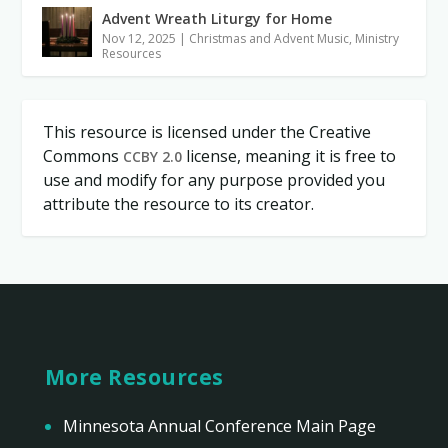
Advent Wreath Liturgy for Home
Nov 12, 2025
|
Christmas and Advent Music
,
Ministry
Resources
This resource is licensed under the Creative
Commons
license, meaning it is free to
CCBY 2.0
use and modify for any purpose provided you
attribute the resource to its creator.
More Resources
Minnesota Annual Conference Main Page