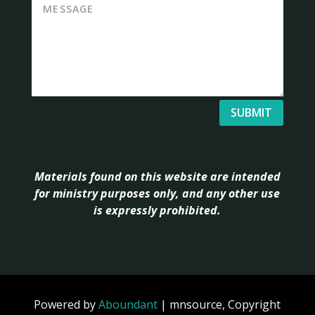
SUBMIT
Materials found on this website are intended
for ministry purposes only, and any other use
is expressly prohibited.
Powered by
Aboundant
| mnsource, Copyright