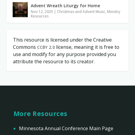
Advent Wreath Liturgy for Home
Nov 12, 2025
|
Christmas and Advent Music
,
Ministry
Resources
This resource is licensed under the Creative
Commons
license, meaning it is free to
CCBY 2.0
use and modify for any purpose provided you
attribute the resource to its creator.
More Resources
Minnesota Annual Conference Main Page