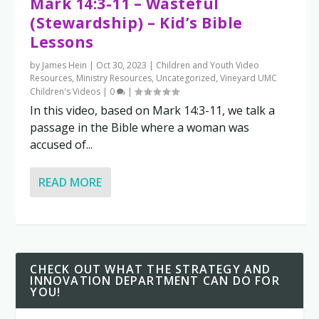
Mark 14:3-11 – Wasteful
(Stewardship) – Kid’s Bible
Lessons
by
James Hein
|
Oct 30, 2023
|
Children and Youth Video
Resources
,
Ministry Resources
,
Uncategorized
,
Vineyard UMC
Children's Videos
|
0
|
In this video, based on Mark 14:3-11, we talk a
passage in the Bible where a woman was
accused of...
READ MORE
CHECK OUT WHAT THE STRATEGY AND
INNOVATION DEPARTMENT CAN DO FOR
YOU!