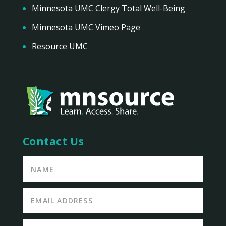
Minnesota UMC Clergy Total Well-Being
Minnesota UMC Vimeo Page
Resource UMC
Contact Us