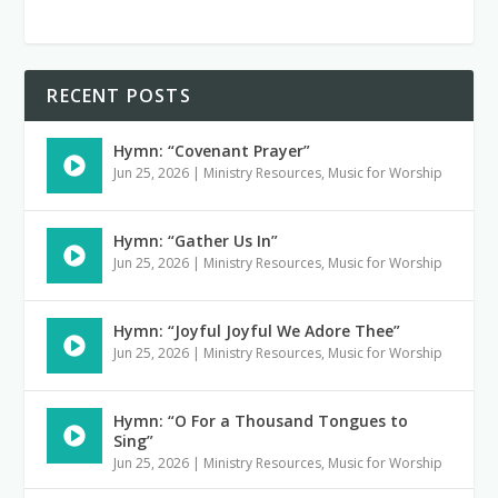
RECENT POSTS
Hymn: “Covenant Prayer”
Jun 25, 2026
|
Ministry Resources
,
Music for Worship
Hymn: “Gather Us In”
Jun 25, 2026
|
Ministry Resources
,
Music for Worship
Hymn: “Joyful Joyful We Adore Thee”
Jun 25, 2026
|
Ministry Resources
,
Music for Worship
Hymn: “O For a Thousand Tongues to
Sing”
Jun 25, 2026
|
Ministry Resources
,
Music for Worship