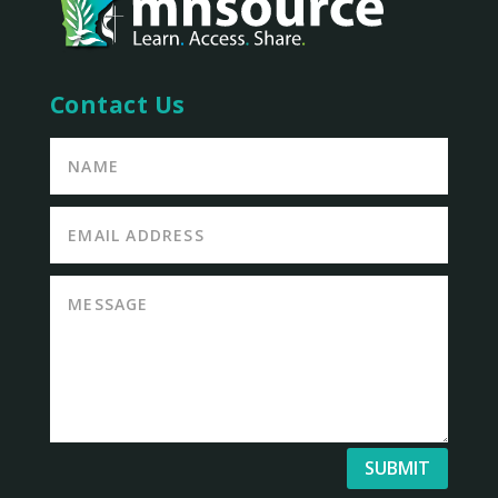
Contact Us
SUBMIT