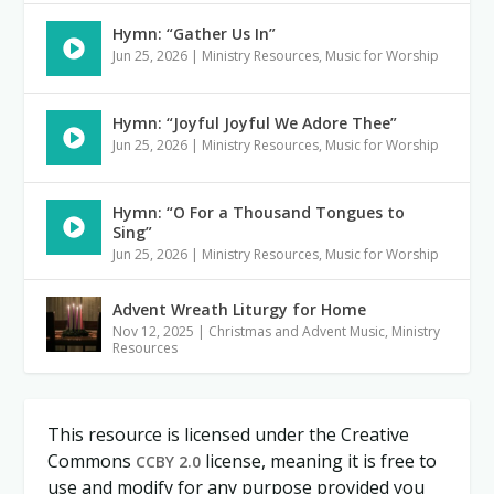
Hymn: “Gather Us In”
Jun 25, 2026
|
Ministry Resources
,
Music for Worship
Hymn: “Joyful Joyful We Adore Thee”
Jun 25, 2026
|
Ministry Resources
,
Music for Worship
Hymn: “O For a Thousand Tongues to
Sing”
Jun 25, 2026
|
Ministry Resources
,
Music for Worship
Advent Wreath Liturgy for Home
Nov 12, 2025
|
Christmas and Advent Music
,
Ministry
Resources
This resource is licensed under the Creative
Commons
license, meaning it is free to
CCBY 2.0
use and modify for any purpose provided you