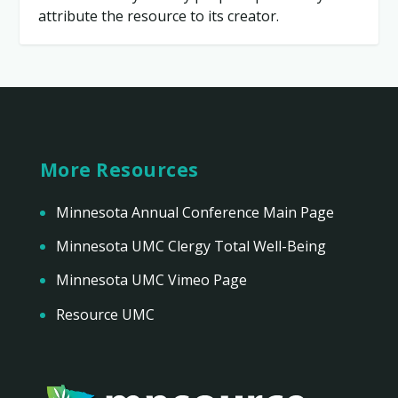
attribute the resource to its creator.
More Resources
Minnesota Annual Conference Main Page
Minnesota UMC Clergy Total Well-Being
Minnesota UMC Vimeo Page
Resource UMC