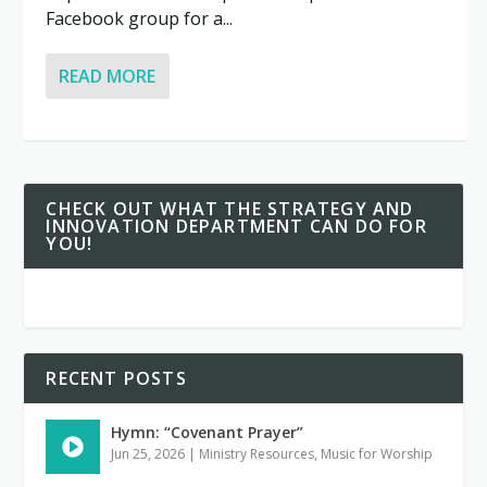
Facebook group for a...
READ MORE
CHECK OUT WHAT THE STRATEGY AND
INNOVATION DEPARTMENT CAN DO FOR
YOU!
RECENT POSTS
Hymn: “Covenant Prayer”
Jun 25, 2026
|
Ministry Resources
,
Music for Worship