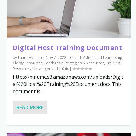
Digital Host Training Document
by
Laura Hannah
|
Nov 7, 2022
|
Church Admin and Leadership
,
Clergy Resources
,
Leadership Strategies & Resources
,
Training
Resources
,
Uncategorized
|
0
|
https://mnumc.s3.amazonaws.com/uploads/Digit
al%20Host%20Training%20Document.docx This
document is...
READ MORE