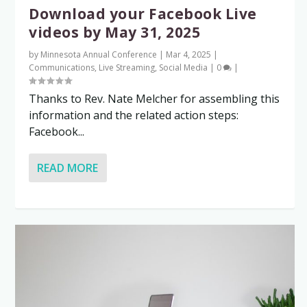
Download your Facebook Live
videos by May 31, 2025
by
Minnesota Annual Conference
|
Mar 4, 2025
|
Communications
,
Live Streaming
,
Social Media
|
0
|
Thanks to Rev. Nate Melcher for assembling this
information and the related action steps:
Facebook...
READ MORE