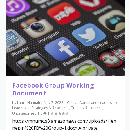
Facebook Group Working
Document
by
Laura Hannah
|
Nov 7, 2022
|
Church Admin and Leadership
,
Leadership Strategies & Resources
,
Training Resources
,
Uncategorized
|
0
|
https://mnumc.s3.amazonaws.com/uploads/Hen
nepin%20FB%20Group-1.docx A private