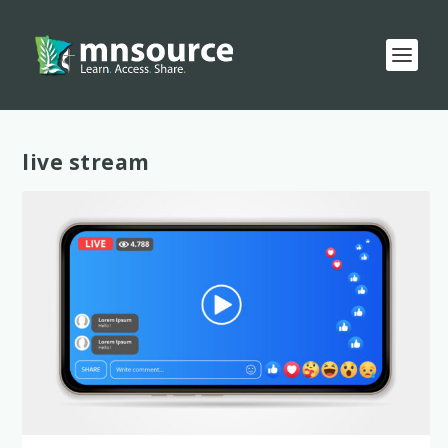
Tag:
live stream