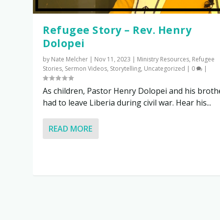
Refugee Story – Rev. Henry
Dolopei
by
Nate Melcher
|
Nov 11, 2023
|
Ministry Resources
,
Refugee
Stories
,
Sermon Videos
,
Storytelling
,
Uncategorized
|
0
|
As children, Pastor Henry Dolopei and his broth
had to leave Liberia during civil war. Hear his...
READ MORE