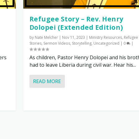
Refugee Story – Rev. Henry
Dolopei (Extended Edition)
by
Nate Melcher
|
Nov 11, 2023
|
Ministry Resources
,
Refugee
Stories
,
Sermon Videos
,
Storytelling
,
Uncategorized
|
0
|
ers
As children, Pastor Henry Dolopei and his brot
had to leave Liberia during civil war. Hear his...
READ MORE