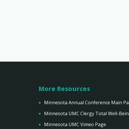
More Resources
Minnesota Annual Conference Main P
Minnesota UMC Clergy Total Well-Bei
Minnesota UMC Vimeo Page