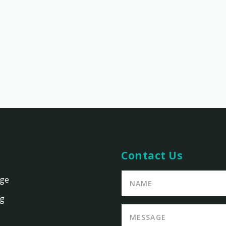
Contact Us
age
ng