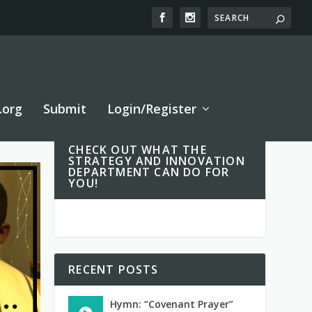
.org
Submit
Login/Register
CHECK OUT WHAT THE
STRATEGY AND INNOVATION
DEPARTMENT CAN DO FOR
YOU!
RECENT POSTS
Hymn: “Covenant Prayer”