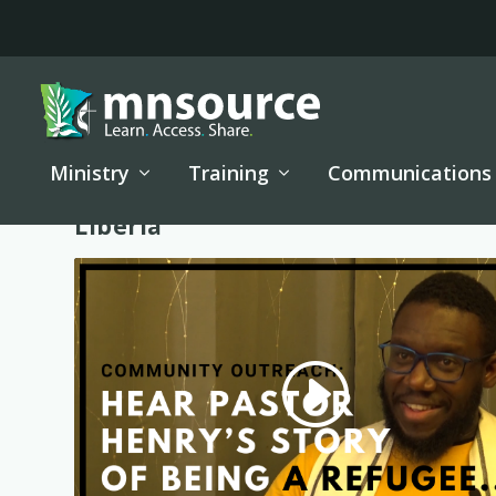
Ministry
Training
Communications
Tag:
Liberia