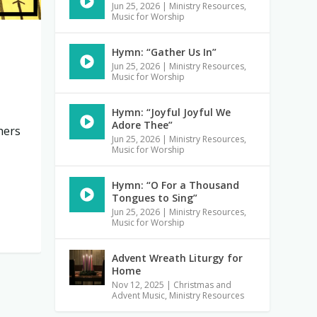
Jun 25, 2026
|
Ministry Resources
,
Music for Worship
Hymn: “Gather Us In”
Jun 25, 2026
|
Ministry Resources
,
Music for Worship
Hymn: “Joyful Joyful We
Adore Thee”
hers
Jun 25, 2026
|
Ministry Resources
,
Music for Worship
Hymn: “O For a Thousand
Tongues to Sing”
Jun 25, 2026
|
Ministry Resources
,
Music for Worship
Advent Wreath Liturgy for
Home
Nov 12, 2025
|
Christmas and
Advent Music
,
Ministry Resources