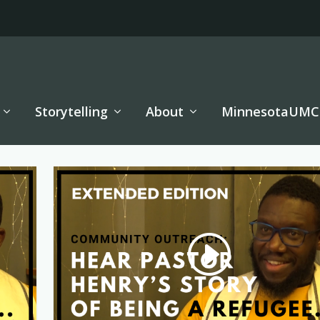
Storytelling
About
MinnesotaUMC