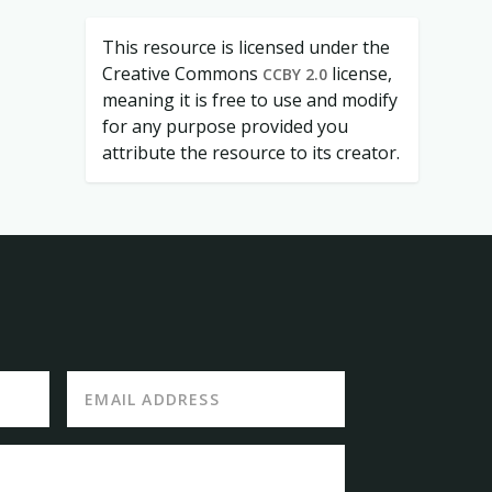
This resource is licensed under the
Creative Commons
license,
CCBY 2.0
meaning it is free to use and modify
for any purpose provided you
attribute the resource to its creator.