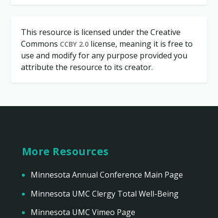
This resource is licensed under the Creative
Commons
license, meaning it is free to
CCBY 2.0
use and modify for any purpose provided you
attribute the resource to its creator.
More Resources
Minnesota Annual Conference Main Page
Minnesota UMC Clergy Total Well-Being
Minnesota UMC Vimeo Page