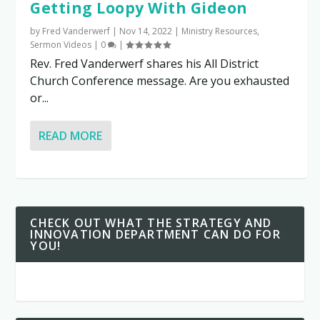
Getting Loopy With Gideon
by
Fred Vanderwerf
|
Nov 14, 2022
|
Ministry Resources
,
Sermon Videos
|
0
|
Rev. Fred Vanderwerf shares his All District
Church Conference message. Are you exhausted
or...
READ MORE
CHECK OUT WHAT THE STRATEGY AND
INNOVATION DEPARTMENT CAN DO FOR
YOU!