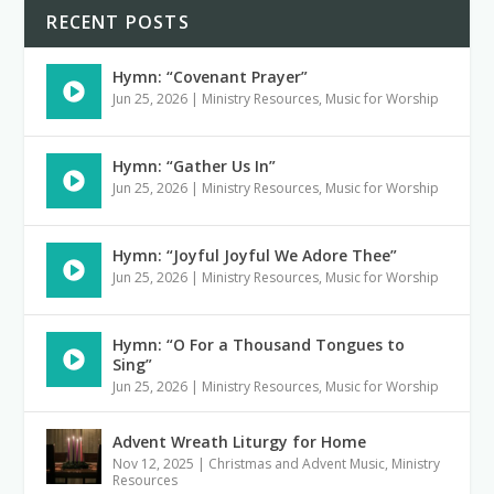
RECENT POSTS
Hymn: “Covenant Prayer”
Jun 25, 2026
|
Ministry Resources
,
Music for Worship
Hymn: “Gather Us In”
Jun 25, 2026
|
Ministry Resources
,
Music for Worship
Hymn: “Joyful Joyful We Adore Thee”
Jun 25, 2026
|
Ministry Resources
,
Music for Worship
Hymn: “O For a Thousand Tongues to
Sing”
Jun 25, 2026
|
Ministry Resources
,
Music for Worship
Advent Wreath Liturgy for Home
Nov 12, 2025
|
Christmas and Advent Music
,
Ministry
Resources