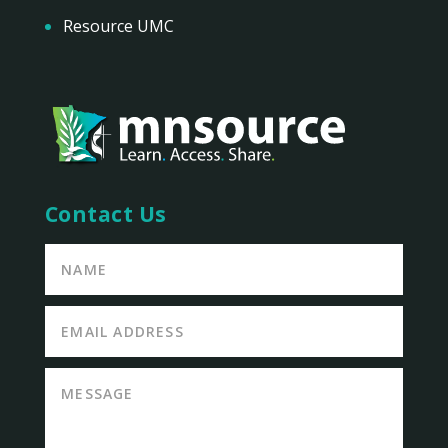
Resource UMC
Contact Us