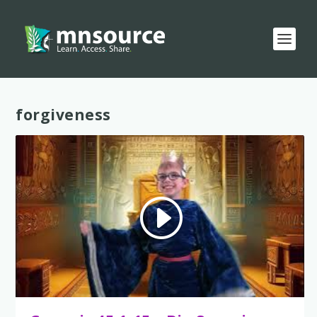
Tag:
forgiveness