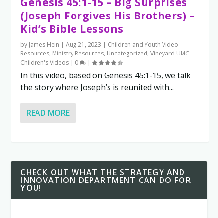
Genesis 45:1-15 – Big Surprises
(Joseph Forgives His Brothers) –
Kid’s Bible Lessons
by
James Hein
|
Aug 21, 2023
|
Children and Youth Video
Resources
,
Ministry Resources
,
Uncategorized
,
Vineyard UMC
Children's Videos
|
0
|
In this video, based on Genesis 45:1-15, we talk
the story where Joseph’s is reunited with...
READ MORE
CHECK OUT WHAT THE STRATEGY AND
INNOVATION DEPARTMENT CAN DO FOR
YOU!