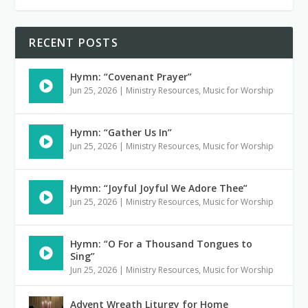
RECENT POSTS
Hymn: “Covenant Prayer”
Jun 25, 2026
|
Ministry Resources
,
Music for Worship
Hymn: “Gather Us In”
Jun 25, 2026
|
Ministry Resources
,
Music for Worship
Hymn: “Joyful Joyful We Adore Thee”
Jun 25, 2026
|
Ministry Resources
,
Music for Worship
Hymn: “O For a Thousand Tongues to
Sing”
Jun 25, 2026
|
Ministry Resources
,
Music for Worship
Advent Wreath Liturgy for Home