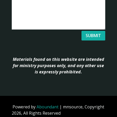
SUBMIT
Materials found on this website are intended
for ministry purposes only, and any other use
is expressly prohibited.
Powered by
Aboundant
| mnsource, Copyright
2026, All Rights Reserved