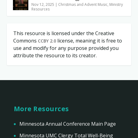
Nov 12, 2025
|
Christmas and Advent Music
,
Ministry
Resources
This resource is licensed under the Creative
Commons
license, meaning it is free to
CCBY 2.0
use and modify for any purpose provided you
attribute the resource to its creator.
More Resources
Minnesota Annual Conference Main Page
Minnesota UMC Clergy Total Well-Being