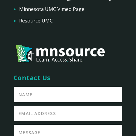
Minnesota UMC Vimeo Page
Resource UMC
Contact Us