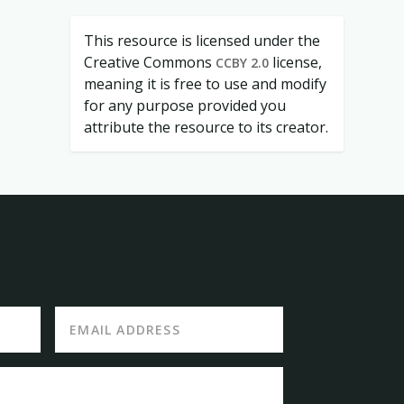
This resource is licensed under the
Creative Commons
license,
CCBY 2.0
meaning it is free to use and modify
for any purpose provided you
attribute the resource to its creator.