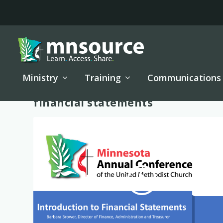
Ministry
Training
Communications
Tag:
financial statements