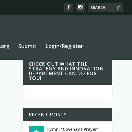
.org
Submit
Login/Register
CHECK OUT WHAT THE
STRATEGY AND INNOVATION
DEPARTMENT CAN DO FOR
YOU!
RECENT POSTS
Hymn: “Covenant Prayer”