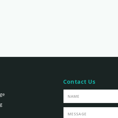
Contact Us
age
ng