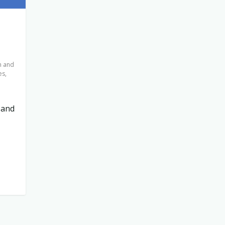
n and
es
,
 and