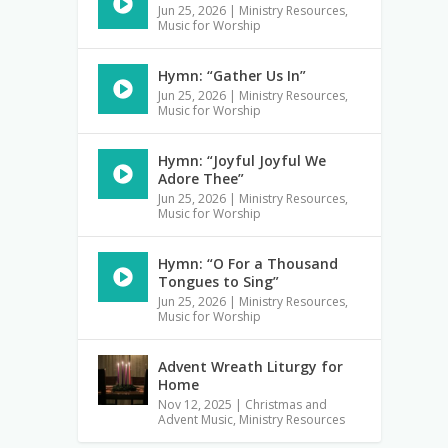
Jun 25, 2026
|
Ministry Resources
,
Music for Worship
Hymn: “Gather Us In”
Jun 25, 2026
|
Ministry Resources
,
Music for Worship
Hymn: “Joyful Joyful We
Adore Thee”
Jun 25, 2026
|
Ministry Resources
,
Music for Worship
Hymn: “O For a Thousand
Tongues to Sing”
Jun 25, 2026
|
Ministry Resources
,
Music for Worship
Advent Wreath Liturgy for
Home
Nov 12, 2025
|
Christmas and
Advent Music
,
Ministry Resources