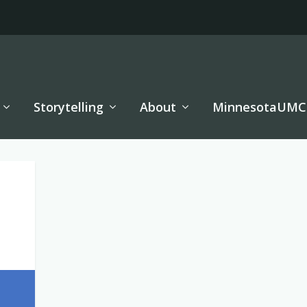
Storytelling
About
MinnesotaUMC