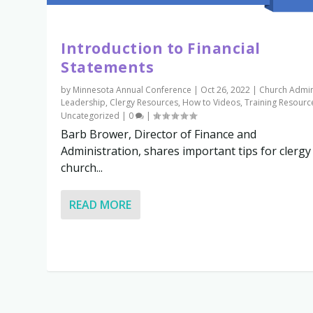
Introduction to Financial
Statements
by
Minnesota Annual Conference
|
Oct 26, 2022
|
Church Admi
Leadership
,
Clergy Resources
,
How to Videos
,
Training Resourc
Uncategorized
|
0
|
Barb Brower, Director of Finance and
Administration, shares important tips for clergy
church...
READ MORE