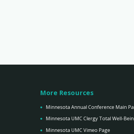
More Resources
Minnesota Annual Conference Main P
Minnesota UMC Clergy Total Well-Bei
Minnesota UMC Vimeo Page