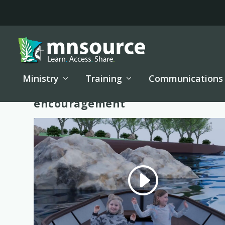
Ministry
Training
Communications
Tag:
encouragement