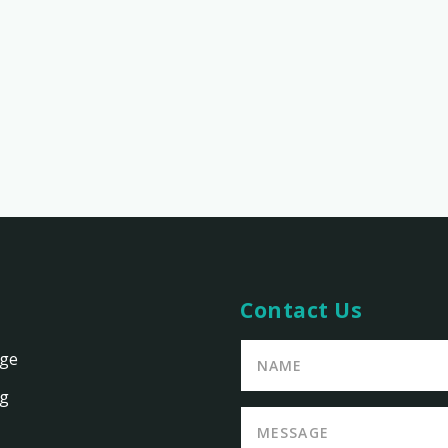
Contact Us
age
ng