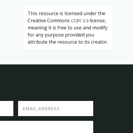
This resource is licensed under the
Creative Commons
license,
CCBY 2.0
meaning it is free to use and modify
for any purpose provided you
attribute the resource to its creator.