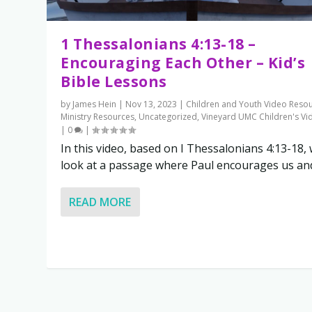
1 Thessalonians 4:13-18 –
Encouraging Each Other – Kid’s
Bible Lessons
by
James Hein
|
Nov 13, 2023
|
Children and Youth Video Reso
Ministry Resources
,
Uncategorized
,
Vineyard UMC Children's Vi
|
0
|
In this video, based on I Thessalonians 4:13-18,
look at a passage where Paul encourages us and.
READ MORE