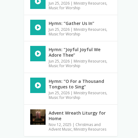
Jun 25, 2026
|
Ministry Resources
,
Music for Worship
Hymn: “Gather Us In”
Jun 25, 2026
|
Ministry Resources
,
Music for Worship
Hymn: “Joyful Joyful We
Adore Thee”
Jun 25, 2026
|
Ministry Resources
,
Music for Worship
Hymn: “O For a Thousand
Tongues to Sing”
Jun 25, 2026
|
Ministry Resources
,
Music for Worship
Advent Wreath Liturgy for
Home
Nov 12, 2025
|
Christmas and
Advent Music
,
Ministry Resources