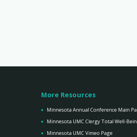
More Resources
Minnesota Annual Conference Main P
Minnesota UMC Clergy Total Well-Bei
Minnesota UMC Vimeo Page