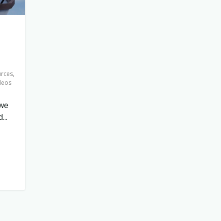
urces
,
deos
 we
..