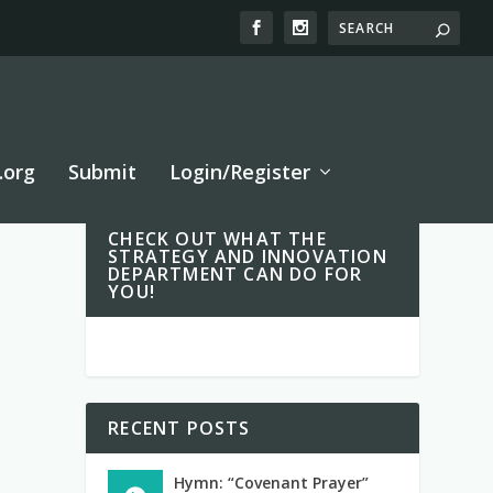
.org
Submit
Login/Register
CHECK OUT WHAT THE
STRATEGY AND INNOVATION
DEPARTMENT CAN DO FOR
YOU!
RECENT POSTS
Hymn: “Covenant Prayer”