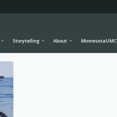
Storytelling
About
MinnesotaUMC