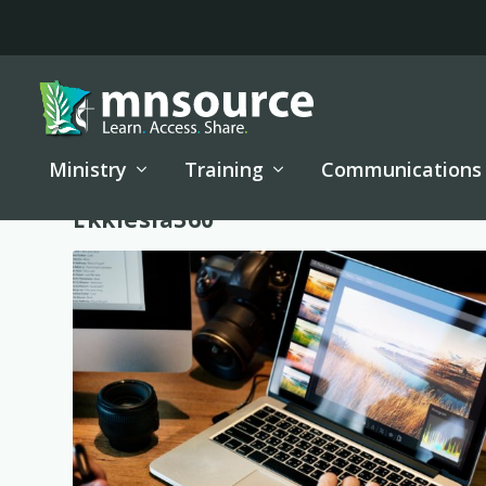
Ministry
Training
Communications
Tag:
Ekklesia360