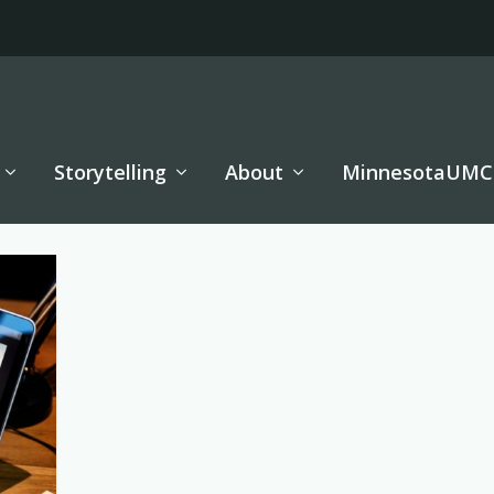
Storytelling
About
MinnesotaUMC