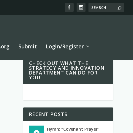
.org
Submit
Login/Register
CHECK OUT WHAT THE
STRATEGY AND INNOVATION
DEPARTMENT CAN DO FOR
YOU!
RECENT POSTS
Hymn: “Covenant Prayer”