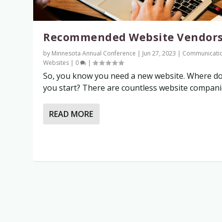
Recommended Website Vendor
by
Minnesota Annual Conference
|
Jun 27, 2023
|
Communicati
Websites
|
0
|
So, you know you need a new website. Where d
you start? There are countless website companies
READ MORE