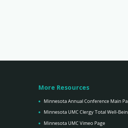
More Resources
Minnesota Annual Conference Main P
Minnesota UMC Clergy Total Well-Bei
Minnesota UMC Vimeo Page