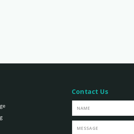
Contact Us
age
ng