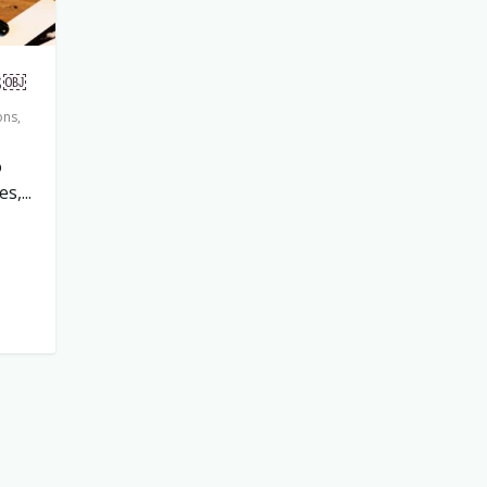
s￼
ons
,
o
,...