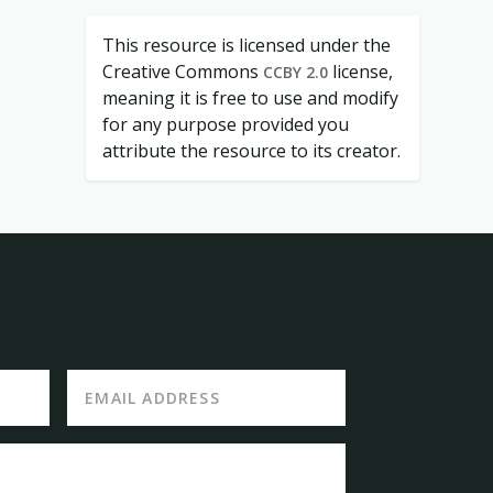
This resource is licensed under the
Creative Commons
license,
CCBY 2.0
meaning it is free to use and modify
for any purpose provided you
attribute the resource to its creator.