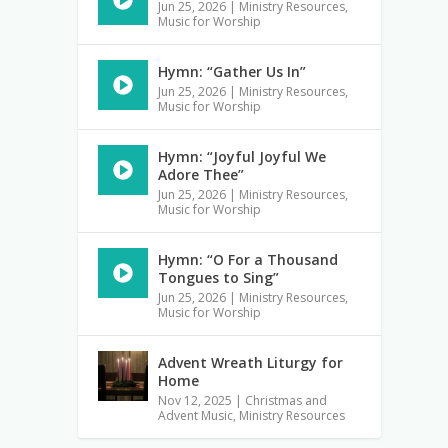
Jun 25, 2026
|
Ministry Resources
,
Music for Worship
Hymn: “Gather Us In”
Jun 25, 2026
|
Ministry Resources
,
Music for Worship
Hymn: “Joyful Joyful We
Adore Thee”
Jun 25, 2026
|
Ministry Resources
,
Music for Worship
Hymn: “O For a Thousand
Tongues to Sing”
Jun 25, 2026
|
Ministry Resources
,
Music for Worship
Advent Wreath Liturgy for
Home
Nov 12, 2025
|
Christmas and
Advent Music
,
Ministry Resources