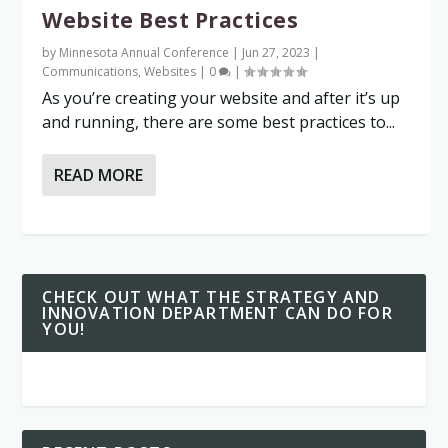
Website Best Practices
by
Minnesota Annual Conference
|
Jun 27, 2023
|
Communications
,
Websites
|
0
|
As you’re creating your website and after it’s up
and running, there are some best practices to...
READ MORE
CHECK OUT WHAT THE STRATEGY AND
INNOVATION DEPARTMENT CAN DO FOR
YOU!