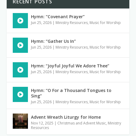
RECENT POSTS
Hymn: “Covenant Prayer”
Jun 25, 2026
|
Ministry Resources
,
Music for Worship
Hymn: “Gather Us In”
Jun 25, 2026
|
Ministry Resources
,
Music for Worship
Hymn: “Joyful Joyful We Adore Thee”
Jun 25, 2026
|
Ministry Resources
,
Music for Worship
Hymn: “O For a Thousand Tongues to
Sing”
Jun 25, 2026
|
Ministry Resources
,
Music for Worship
Advent Wreath Liturgy for Home
Nov 12, 2025
|
Christmas and Advent Music
,
Ministry
Resources