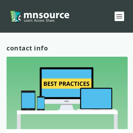
Tag:
contact info