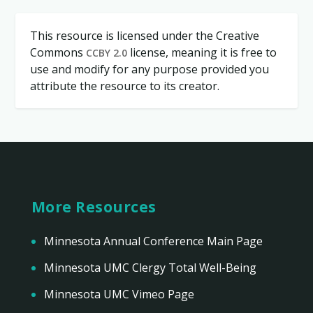
This resource is licensed under the Creative
Commons
license, meaning it is free to
CCBY 2.0
use and modify for any purpose provided you
attribute the resource to its creator.
More Resources
Minnesota Annual Conference Main Page
Minnesota UMC Clergy Total Well-Being
Minnesota UMC Vimeo Page