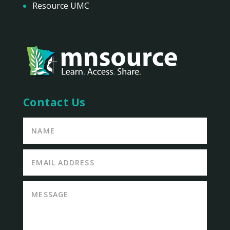
Resource UMC
Contact Us