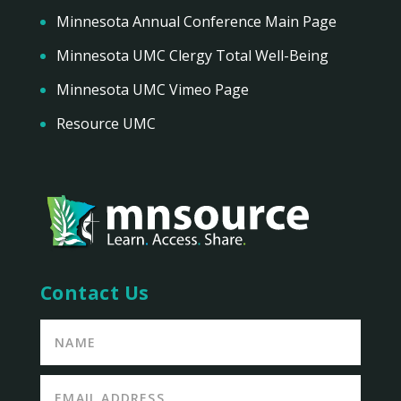
Minnesota Annual Conference Main Page
Minnesota UMC Clergy Total Well-Being
Minnesota UMC Vimeo Page
Resource UMC
Contact Us