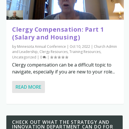
Clergy Compensation: Part 1
(Salary and Housing)
by
Minnesota Annual Conference
|
Oct 10, 2022
|
Church Admin
and Leadership
,
Clergy Resources
,
Training Resources
,
Uncategorized
|
0
|
Clergy compensation can be a difficult topic to
navigate, especially if you are new to your role...
READ MORE
CHECK OUT WHAT THE STRATEGY AND
INNOVATION DEPARTMENT CAN DO FOR