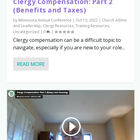
Clergy Compensation: Part 2
(Benefits and Taxes)
by
Minnesota Annual Conference
|
Oct 10, 2022
|
Church Admin
and Leadership
,
Clergy Resources
,
Training Resources
,
Uncategorized
|
0
|
Clergy compensation can be a difficult topic to
navigate, especially if you are new to your role...
READ MORE