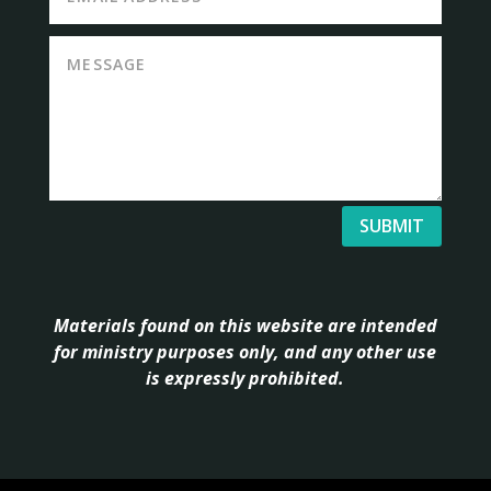
SUBMIT
Materials found on this website are intended
for ministry purposes only, and any other use
is expressly prohibited.