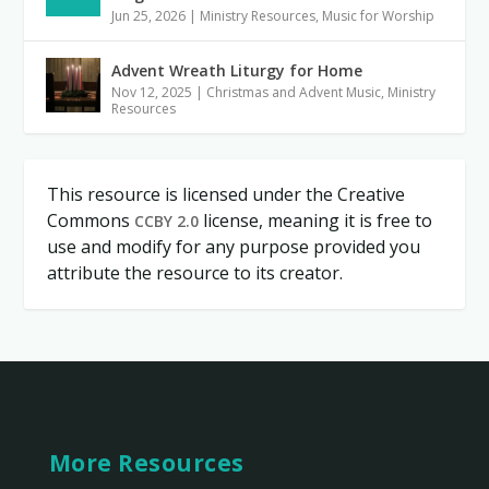
Jun 25, 2026
|
Ministry Resources
,
Music for Worship
Advent Wreath Liturgy for Home
Nov 12, 2025
|
Christmas and Advent Music
,
Ministry
Resources
This resource is licensed under the Creative
Commons
license, meaning it is free to
CCBY 2.0
use and modify for any purpose provided you
attribute the resource to its creator.
More Resources