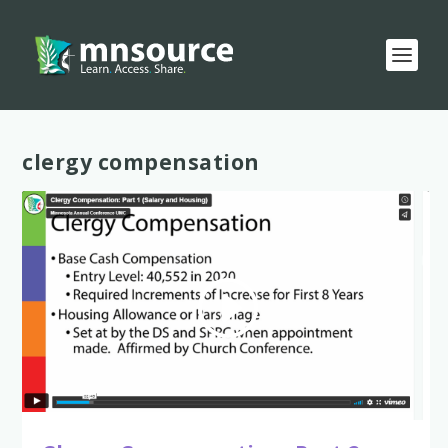
Tag:
clergy compensation