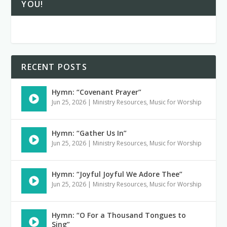
YOU!
RECENT POSTS
Hymn: “Covenant Prayer”
Jun 25, 2026
|
Ministry Resources
,
Music for Worship
Hymn: “Gather Us In”
Jun 25, 2026
|
Ministry Resources
,
Music for Worship
Hymn: “Joyful Joyful We Adore Thee”
Jun 25, 2026
|
Ministry Resources
,
Music for Worship
Hymn: “O For a Thousand Tongues to
Sing”