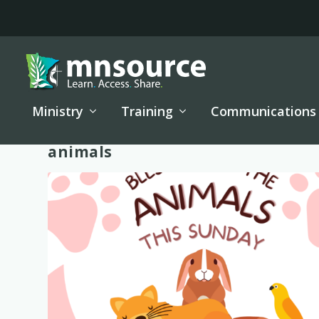
Ministry
Training
Communications
Tag:
animals